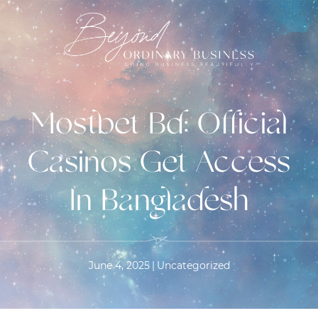
Mostbet Bd: Official
Casinos Get Access
In Bangladesh
June 4, 2025
|
Uncategorized