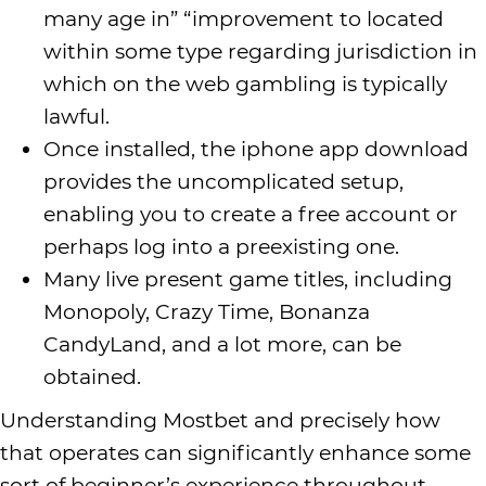
many age in” “improvement to located
within some type regarding jurisdiction in
which on the web gambling is typically
lawful.
Once installed, the iphone app download
provides the uncomplicated setup,
enabling you to create a free account or
perhaps log into a preexisting one.
Many live present game titles, including
Monopoly, Crazy Time, Bonanza
CandyLand, and a lot more, can be
obtained.
Understanding Mostbet and precisely how
that operates can significantly enhance some
sort of beginner’s experience throughout