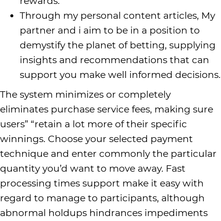
rewards.
Through my personal content articles, My
partner and i aim to be in a position to
demystify the planet of betting, supplying
insights and recommendations that can
support you make well informed decisions.
The system minimizes or completely
eliminates purchase service fees, making sure
users” “retain a lot more of their specific
winnings. Choose your selected payment
technique and enter commonly the particular
quantity you’d want to move away. Fast
processing times support make it easy with
regard to manage to participants, although
abnormal holdups hindrances impediments