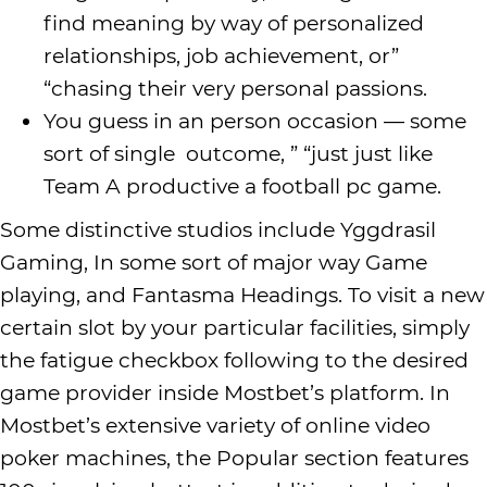
find meaning by way of personalized
relationships, job achievement, or”
“chasing their very personal passions.
You guess in an person occasion — some
sort of single outcome, ” “just just like
Team A productive a football pc game.
Some distinctive studios include Yggdrasil
Gaming, In some sort of major way Game
playing, and Fantasma Headings. To visit a new
certain slot by your particular facilities, simply
the fatigue checkbox following to the desired
game provider inside Mostbet’s platform. In
Mostbet’s extensive variety of online video
poker machines, the Popular section features