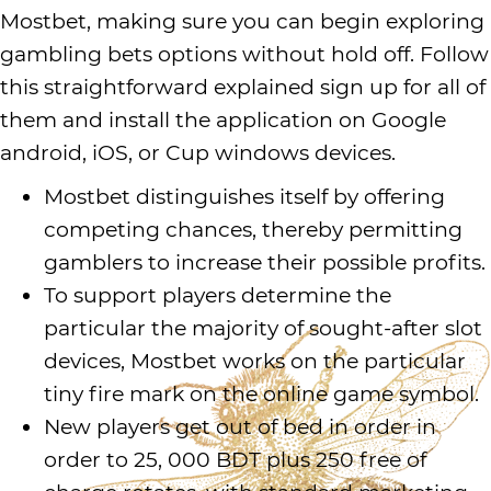
Mostbet, making sure you can begin exploring
gambling bets options without hold off. Follow
this straightforward explained sign up for all of
them and install the application on Google
android, iOS, or Cup windows devices.
Mostbet distinguishes itself by offering
competing chances, thereby permitting
gamblers to increase their possible profits.
To support players determine the
particular the majority of sought-after slot
devices, Mostbet works on the particular
tiny fire mark on the online game symbol.
New players get out of bed in order in
order to 25, 000 BDT plus 250 free of