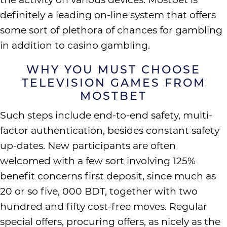
definitely a leading on-line system that offers
some sort of plethora of chances for gambling
in addition to casino gambling.
WHY YOU MUST CHOOSE
TELEVISION GAMES FROM
MOSTBET
Such steps include end-to-end safety, multi-
factor authentication, besides constant safety
up-dates. New participants are often
welcomed with a few sort involving 125%
benefit concerns first deposit, since much as
20 or so five, 000 BDT, together with two
hundred and fifty cost-free moves. Regular
special offers, procuring offers, as nicely as the