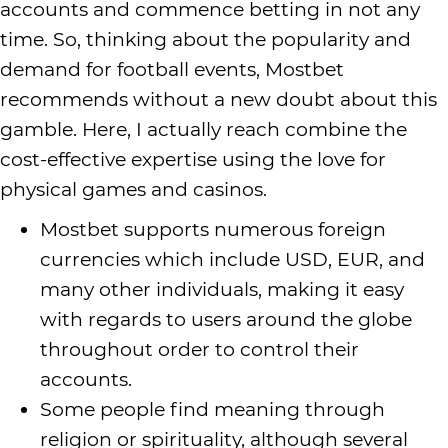
accounts and commence betting in not any
time. So, thinking about the popularity and
demand for football events, Mostbet
recommends without a new doubt about this
gamble. Here, I actually reach combine the
cost-effective expertise using the love for
physical games and casinos.
Mostbet supports numerous foreign
currencies which include USD, EUR, and
many other individuals, making it easy
with regards to users around the globe
throughout order to control their
accounts.
Some people find meaning through
religion or spirituality, although several