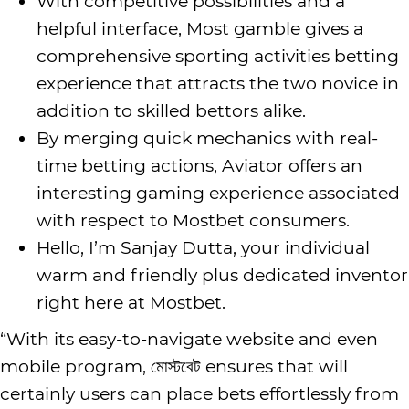
With competitive possibilities and a
helpful interface, Most gamble gives a
comprehensive sporting activities betting
experience that attracts the two novice in
addition to skilled bettors alike.
By merging quick mechanics with real-
time betting actions, Aviator offers an
interesting gaming experience associated
with respect to Mostbet consumers.
Hello, I’m Sanjay Dutta, your individual
warm and friendly plus dedicated inventor
right here at Mostbet.
“With its easy-to-navigate website and even
mobile program, মোস্টবেট ensures that will
certainly users can place bets effortlessly from