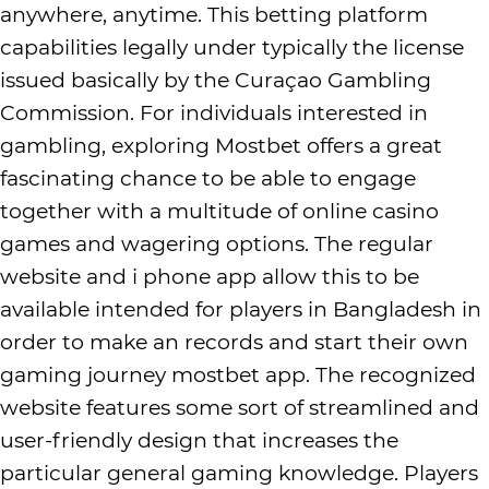
anywhere, anytime. This betting platform
capabilities legally under typically the license
issued basically by the Curaçao Gambling
Commission. For individuals interested in
gambling, exploring Mostbet offers a great
fascinating chance to be able to engage
together with a multitude of online casino
games and wagering options. The regular
website and i phone app allow this to be
available intended for players in Bangladesh in
order to make an records and start their own
gaming journey mostbet app. The recognized
website features some sort of streamlined and
user-friendly design that increases the
particular general gaming knowledge. Players