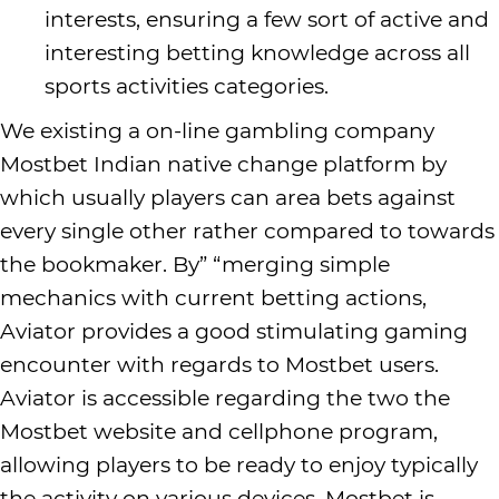
interests, ensuring a few sort of active and
interesting betting knowledge across all
sports activities categories.
We existing a on-line gambling company
Mostbet Indian native change platform by
which usually players can area bets against
every single other rather compared to towards
the bookmaker. By” “merging simple
mechanics with current betting actions,
Aviator provides a good stimulating gaming
encounter with regards to Mostbet users.
Aviator is accessible regarding the two the
Mostbet website and cellphone program,
allowing players to be ready to enjoy typically
the activity on various devices. Mostbet is