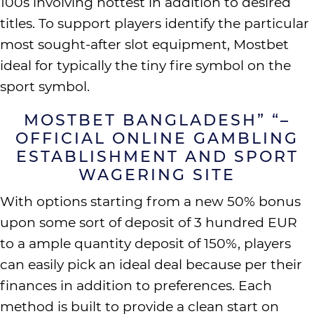
100s involving hottest in addition to desired
titles. To support players identify the particular
most sought-after slot equipment, Mostbet
ideal for typically the tiny fire symbol on the
sport symbol.
MOSTBET BANGLADESH” “–
OFFICIAL ONLINE GAMBLING
ESTABLISHMENT AND SPORT
WAGERING SITE
With options starting from a new 50% bonus
upon some sort of deposit of 3 hundred EUR
to a ample quantity deposit of 150%, players
can easily pick an ideal deal because per their
finances in addition to preferences. Each
method is built to provide a clean start on