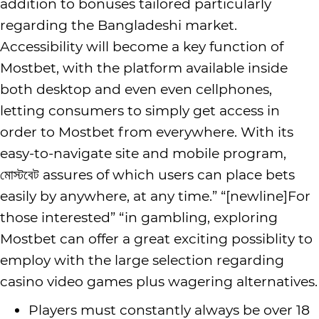
addition to bonuses tailored particularly
regarding the Bangladeshi market.
Accessibility will become a key function of
Mostbet, with the platform available inside
both desktop and even even cellphones,
letting consumers to simply get access in
order to Mostbet from everywhere. With its
easy-to-navigate site and mobile program,
মোস্টবেট assures of which users can place bets
easily by anywhere, at any time.” “[newline]For
those interested” “in gambling, exploring
Mostbet can offer a great exciting possiblity to
employ with the large selection regarding
casino video games plus wagering alternatives.
Players must constantly always be over 18