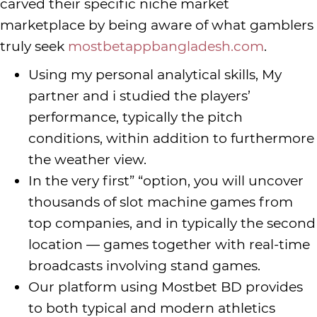
carved their specific niche market
marketplace by being aware of what gamblers
truly seek
mostbetappbangladesh.com
.
Using my personal analytical skills, My
partner and i studied the players’
performance, typically the pitch
conditions, within addition to furthermore
the weather view.
In the very first” “option, you will uncover
thousands of slot machine games from
top companies, and in typically the second
location — games together with real-time
broadcasts involving stand games.
Our platform using Mostbet BD provides
to both typical and modern athletics