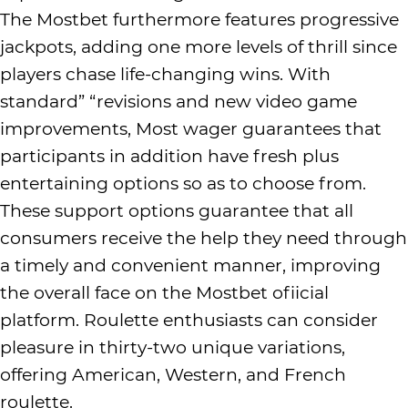
The Mostbet furthermore features progressive
jackpots, adding one more levels of thrill since
players chase life-changing wins. With
standard” “revisions and new video game
improvements, Most wager guarantees that
participants in addition have fresh plus
entertaining options so as to choose from.
These support options guarantee that all
consumers receive the help they need through
a timely and convenient manner, improving
the overall face on the Mostbet ofiicial
platform. Roulette enthusiasts can consider
pleasure in thirty-two unique variations,
offering American, Western, and French
roulette.