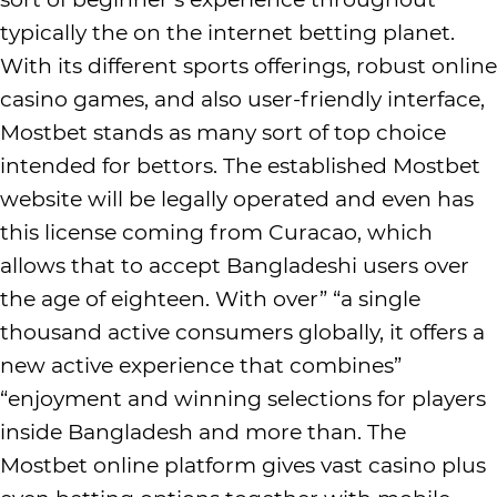
typically the on the internet betting planet.
With its different sports offerings, robust online
casino games, and also user-friendly interface,
Mostbet stands as many sort of top choice
intended for bettors. The established Mostbet
website will be legally operated and even has
this license coming from Curacao, which
allows that to accept Bangladeshi users over
the age of eighteen. With over” “a single
thousand active consumers globally, it offers a
new active experience that combines”
“enjoyment and winning selections for players
inside Bangladesh and more than. The
Mostbet online platform gives vast casino plus