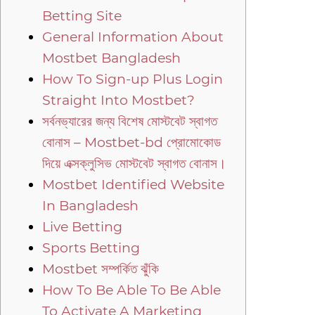
Betting Site
General Information About
Mostbet Bangladesh
How To Sign-up Plus Login
Straight Into Mostbet?
সর্বনভ্যারের জন্য বিশেষ মোস্টবেট স্বাগত
বোনাস – Mostbet-bd প্রোমোকোড
দিয়ে এক্সক্লুসিভ মোস্টবেট স্বাগত বোনাস।
Mostbet Identified Website
In Bangladesh
Live Betting
Sports Betting
Mostbet সম্পর্কিত ঝুঁকি
How To Be Able To Be Able
To Activate A Marketing