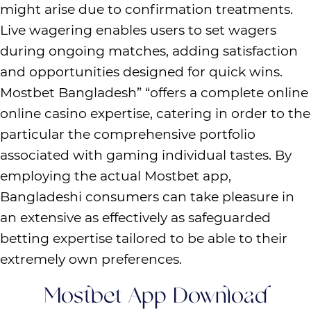
might arise due to confirmation treatments.
Live wagering enables users to set wagers
during ongoing matches, adding satisfaction
and opportunities designed for quick wins.
Mostbet Bangladesh” “offers a complete online
online casino expertise, catering in order to the
particular the comprehensive portfolio
associated with gaming individual tastes. By
employing the actual Mostbet app,
Bangladeshi consumers can take pleasure in
an extensive as effectively as safeguarded
betting expertise tailored to be able to their
extremely own preferences.
Mostbet App Download