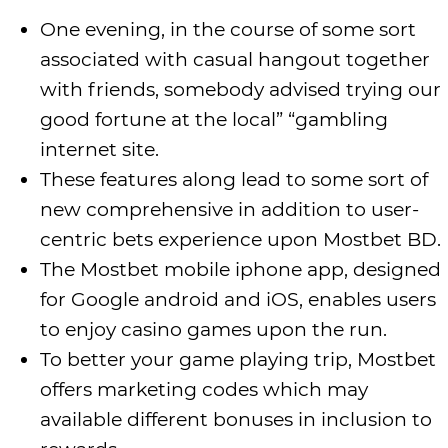
One evening, in the course of some sort
associated with casual hangout together
with friends, somebody advised trying our
good fortune at the local” “gambling
internet site.
These features along lead to some sort of
new comprehensive in addition to user-
centric bets experience upon Mostbet BD.
The Mostbet mobile iphone app, designed
for Google android and iOS, enables users
to enjoy casino games upon the run.
To better your game playing trip, Mostbet
offers marketing codes which may
available different bonuses in inclusion to