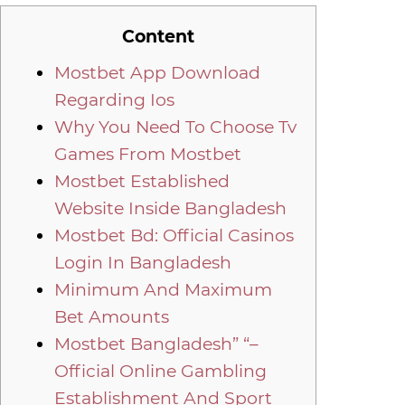
Content
Mostbet App Download
Regarding Ios
Why You Need To Choose Tv
Games From Mostbet
Mostbet Established
Website Inside Bangladesh
Mostbet Bd: Official Casinos
Login In Bangladesh
Minimum And Maximum
Bet Amounts
Mostbet Bangladesh” “–
Official Online Gambling
Establishment And Sport