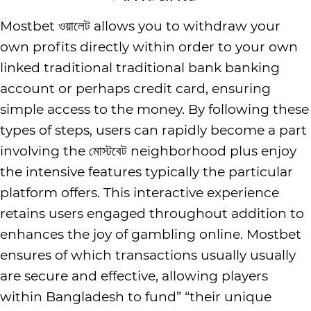
Mostbet ওয়ালেট allows you to withdraw your
own profits directly within order to your own
linked traditional traditional bank banking
account or perhaps credit card, ensuring
simple access to the money. By following these
types of steps, users can rapidly become a part
involving the মোস্টবেট neighborhood plus enjoy
the intensive features typically the particular
platform offers. This interactive experience
retains users engaged throughout addition to
enhances the joy of gambling online. Mostbet
ensures of which transactions usually usually
are secure and effective, allowing players
within Bangladesh to fund” “their unique