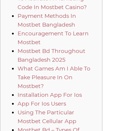
Code In Mostbet Casino?
Payment Methods In
Mostbet Bangladesh
Encouragement To Learn
Mostbet
Mostbet Bd Throughout
Bangladesh 2025
What Games Am I Able To
Take Pleasure In On
Mostbet?
Installation App For Ios
App For Ios Users
Using The Particular
Mostbet Cellular App
Mostbet Bd – Types Of