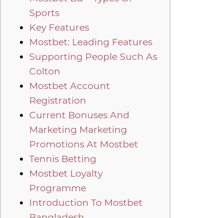
Sports
Key Features
Mostbet: Leading Features
Supporting People Such As
Colton
Mostbet Account
Registration
Current Bonuses And
Marketing Marketing
Promotions At Mostbet
Tennis Betting
Mostbet Loyalty
Programme
Introduction To Mostbet
Bangladesh