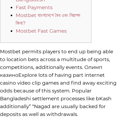
Fast Payments
Mostbet বাংলাদেশে বৈধ এবং নিরাপদ
কিনা?
Mostbet Fast Games
Mostbet permits players to end up being able
to location bets across a multitude of sports,
competitions, additionally events. Олимп
казиноExplore lots of having part internet
casino video clip games and find away exciting
odds because of this system. Popular
Bangladeshi settlement processes like bKash
additionally” “Nagad are usually backed for
deposits as well as withdrawals.