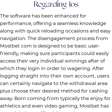
Regarding Ios
The software has been enhanced for
performance, offering a seamless knowledge
along with quick reloading occasions and easy
navigation. The disengagement process from
Mostbet com is designed to be basic user-
friendly, making sure participants could easily
access their very individual winnings after of
which they login in order to wagering. After
logging straight into their own account, users
can certainly navigate to the withdrawal area
plus choose their desired method for cashing
away. Born coming from typically the enjoy for
athletics and even video gaming, Mostbet has