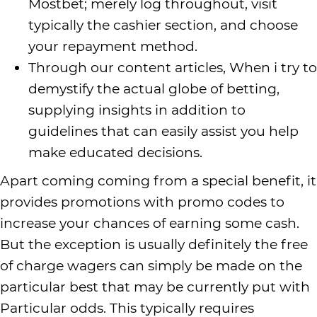
Mostbet; merely log throughout, visit
typically the cashier section, and choose
your repayment method.
Through our content articles, When i try to
demystify the actual globe of betting,
supplying insights in addition to
guidelines that can easily assist you help
make educated decisions.
Apart coming coming from a special benefit, it
provides promotions with promo codes to
increase your chances of earning some cash.
But the exception is usually definitely the free
of charge wagers can simply be made on the
particular best that may be currently put with
Particular odds. This typically requires