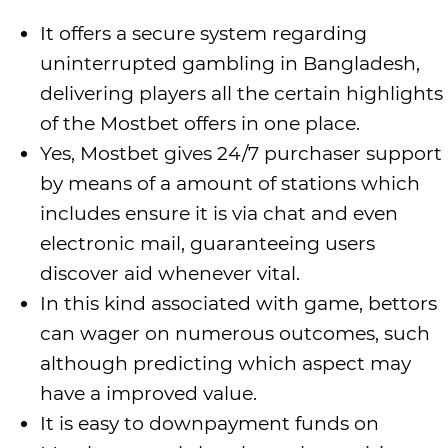
It offers a secure system regarding
uninterrupted gambling in Bangladesh,
delivering players all the certain highlights
of the Mostbet offers in one place.
Yes, Mostbet gives 24/7 purchaser support
by means of a amount of stations which
includes ensure it is via chat and even
electronic mail, guaranteeing users
discover aid whenever vital.
In this kind associated with game, bettors
can wager on numerous outcomes, such
although predicting which aspect may
have a improved value.
It is easy to downpayment funds on