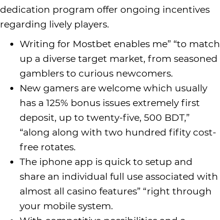
dedication program offer ongoing incentives
regarding lively players.
Writing for Mostbet enables me” “to match
up a diverse target market, from seasoned
gamblers to curious newcomers.
New gamers are welcome which usually
has a 125% bonus issues extremely first
deposit, up to twenty-five, 500 BDT,”
“along along with two hundred fifity cost-
free rotates.
The iphone app is quick to setup and
share an individual full use associated with
almost all casino features” “right through
your mobile system.