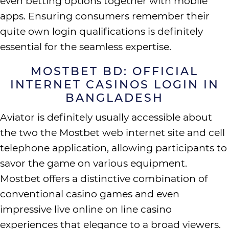
even betting options together with mobile
apps. Ensuring consumers remember their
quite own login qualifications is definitely
essential for the seamless expertise.
MOSTBET BD: OFFICIAL
INTERNET CASINOS LOGIN IN
BANGLADESH
Aviator is definitely usually accessible about
the two the Mostbet web internet site and cell
telephone application, allowing participants to
savor the game on various equipment.
Mostbet offers a distinctive combination of
conventional casino games and even
impressive live online on line casino
experiences that elegance to a broad viewers.