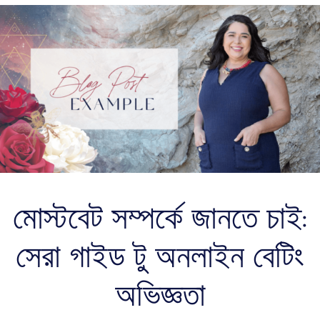
মোস্টবেট সম্পর্কে জানতে চাই:
সেরা গাইড টু অনলাইন বেটিং
অভিজ্ঞতা