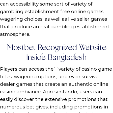
can accessibility some sort of variety of
gambling establishment free online games,
wagering choices, as well as live seller games
that produce an real gambling establishment
atmosphere.
Mostbet Recognized Website
Inside Bangladesh
Players can access the” “variety of casino game
titles, wagering options, and even survive
dealer games that create an authentic online
casino ambiance. Apresentando, users can
easily discover the extensive promotions that
numerous bet gives, including promotions in