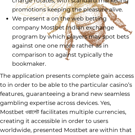
charge rotates, with standard marketing
promotions keeping the pleasure alive.
We present a on the web betting
company Mostbet Indian exchange
program by which players may spot bets
against one one more rather as in
comparison to against typically the
bookmaker.
The application presents complete gain access
to in order to be able to the particular casino’s
features, guaranteeing a brand new seamless
gambling expertise across devices. Yes,
Mostbet ওয়ালেট facilitates multiple currencies,
creating it accessible in order to users
worldwide, presented Mostbet are within that