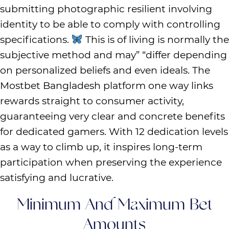
submitting photographic resilient involving
identity to be able to comply with controlling
specifications.
This is of living is normally the
subjective method and may” “differ depending
on personalized beliefs and even ideals. The
Mostbet Bangladesh platform one way links
rewards straight to consumer activity,
guaranteeing very clear and concrete benefits
for dedicated gamers. With 12 dedication levels
as a way to climb up, it inspires long-term
participation when preserving the experience
satisfying and lucrative.
Minimum And Maximum Bet
Amounts