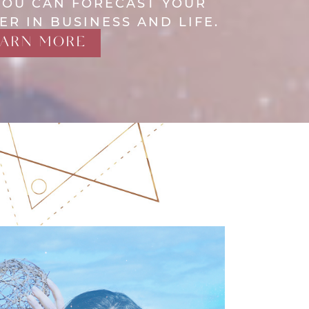
YOU CAN FORECAST YOUR
ER IN BUSINESS AND LIFE.
EARN MORE