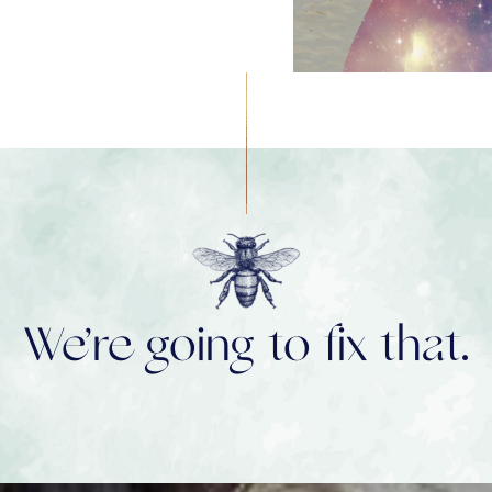
We’re going to fix that.