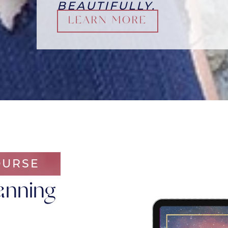
BEAUTIFULLY.
LEARN MORE
OURSE
anning