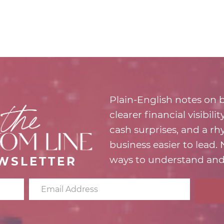
Plain-English notes on b
clearer financial visibili
cash surprises, and a r
business easier to lead.
ways to understand and
WSLETTER