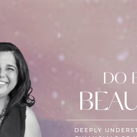
DO 
BEAU
DEEPLY UNDERS