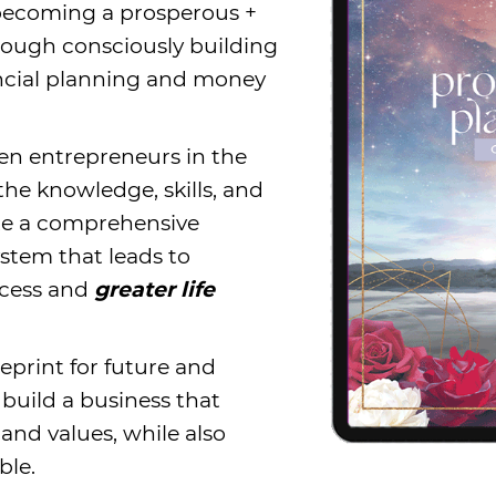
 becoming a prosperous +
hrough consciously building
ncial planning and money
iven entrepreneurs in the
 the knowledge, skills, and
te a comprehensive
stem that leads to
ccess and
greater life
eprint for future and
build a business that
and values, while also
able.