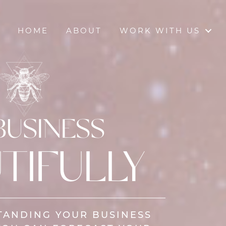
HOME
ABOUT
WORK WITH US
BUSINESS
TIFULLY
TANDING YOUR BUSINESS