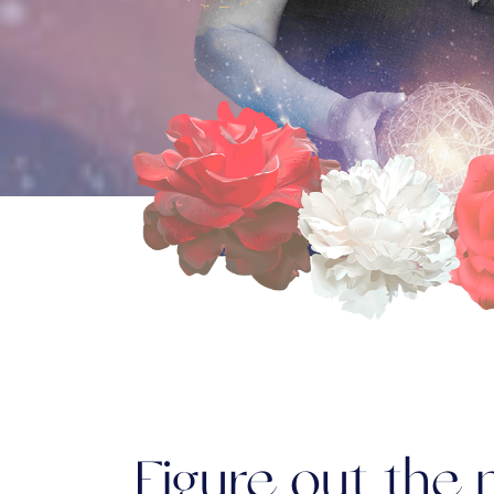
Figure out the