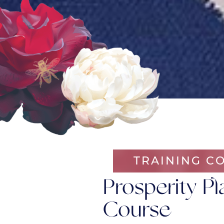
TRAINING C
Prosperity Pl
Course