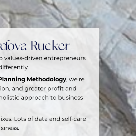
ordova Rucker
lp
values-driven entrepreneurs
ifferently.
 Planning Methodology
, we’re
tion, and greater profit and
holistic approach to business
ixes. Lots of data and self-care
siness.