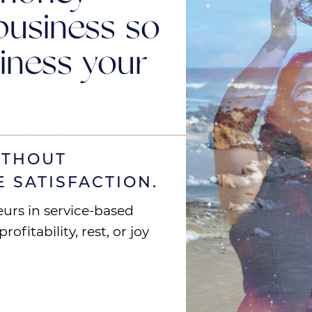
business so
iness your
ITHOUT
E SATISFACTION.
eurs in service-based
ofitability, rest, or joy