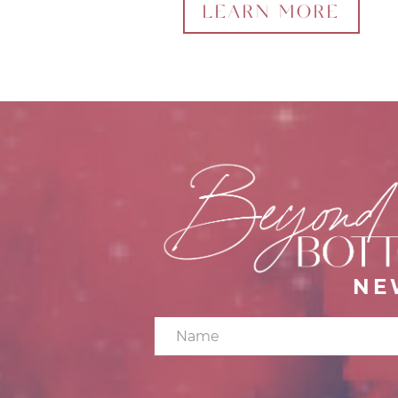
LEARN MORE
NE