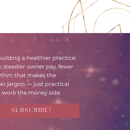
uilding a healthier practice:
ty, steadier owner pay, fewer
hythm that makes the
 No jargon — just practical
 work the money side.
SUBSCRIBE!