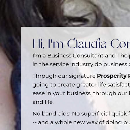
Hi, I'm Claudia C
I’m a Business Consultant and I he
in the service industry
do business d
Through our signature
Prosperity
going to create greater life satisfac
ease in your business, through our 
and life.
No band-aids. No superficial quick f
-- and a whole new way of doing bu