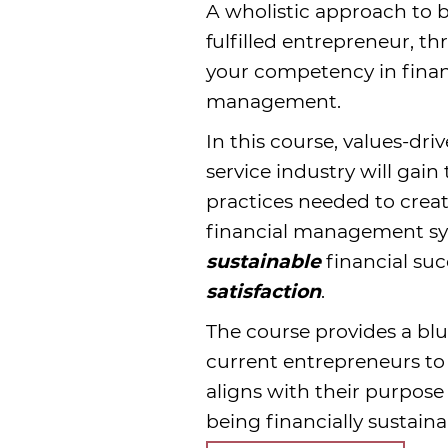
A wholistic approach to
fulfilled entrepreneur, t
your competency in fina
management.
In this course, values-dr
service industry will gain
practices needed to crea
financial management sy
sustainable
financial su
satisfaction
.
The course provides a blu
current entrepreneurs to 
aligns with their purpose 
being financially sustain