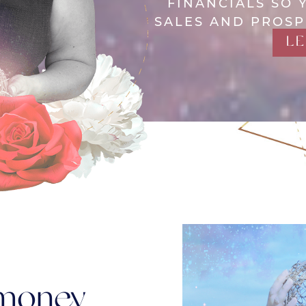
FINANCIALS SO 
SALES AND PROSP
L
 money