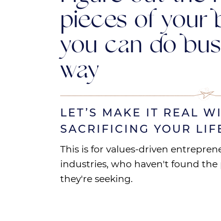
pieces of your 
you can do bus
way
LET’S MAKE IT REAL W
SACRIFICING YOUR LIF
This is for values-driven entrepren
industries, who haven't found the pr
they're seeking.