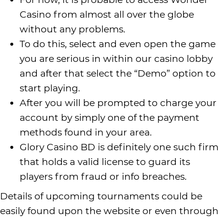
Casino from almost all over the globe
without any problems.
To do this, select and even open the game
you are serious in within our casino lobby
and after that select the “Demo” option to
start playing.
After you will be prompted to charge your
account by simply one of the payment
methods found in your area.
Glory Casino BD is definitely one such firm
that holds a valid license to guard its
players from fraud or info breaches.
Details of upcoming tournaments could be
easily found upon the website or even through