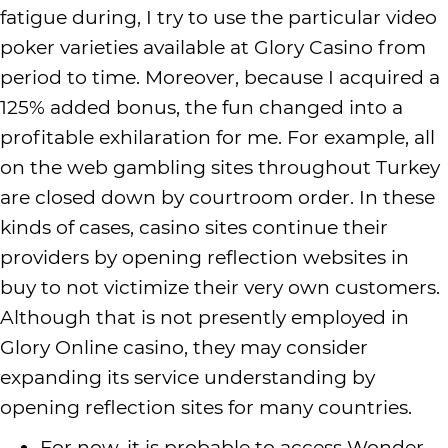
fatigue during, I try to use the particular video
poker varieties available at Glory Casino from
period to time. Moreover, because I acquired a
125% added bonus, the fun changed into a
profitable exhilaration for me. For example, all
on the web gambling sites throughout Turkey
are closed down by courtroom order. In these
kinds of cases, casino sites continue their
providers by opening reflection websites in
buy to not victimize their very own customers.
Although that is not presently employed in
Glory Online casino, they may consider
expanding its service understanding by
opening reflection sites for many countries.
For now, it is probable to access Wonder