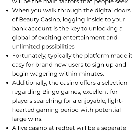
will be the main factors that people seek.
When you walk through the digital doors
of Beauty Casino, logging inside to your
bank account is the key to unlocking a
global of exciting entertainment and
unlimited possibilities.
Fortunately, typically the platform made it
easy for brand new users to sign up and
begin wagering within minutes.
Additionally, the casino offers a selection
regarding Bingo games, excellent for
players searching for a enjoyable, light-
hearted gaming period with potential
large wins.
A live casino at redbet will be a separate