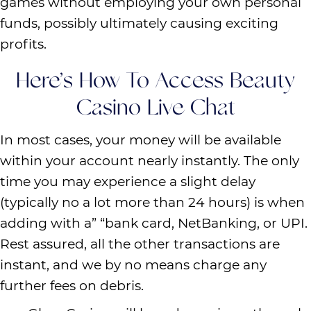
games without employing your own personal
funds, possibly ultimately causing exciting
profits.
Here’s How To Access Beauty
Casino Live Chat
In most cases, your money will be available
within your account nearly instantly. The only
time you may experience a slight delay
(typically no a lot more than 24 hours) is when
adding with a” “bank card, NetBanking, or UPI.
Rest assured, all the other transactions are
instant, and we by no means charge any
further fees on debris.