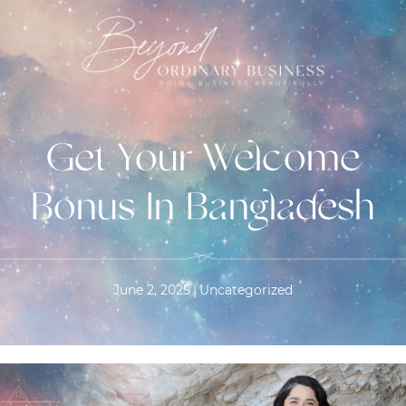
Get Your Welcome
Bonus In Bangladesh
June 2, 2025
|
Uncategorized