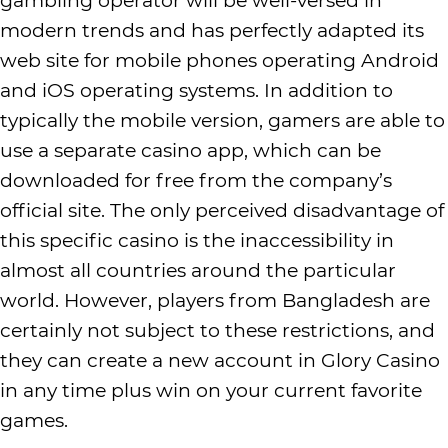
gambling operator will be well-versed in
modern trends and has perfectly adapted its
web site for mobile phones operating Android
and iOS operating systems. In addition to
typically the mobile version, gamers are able to
use a separate casino app, which can be
downloaded for free from the company’s
official site. The only perceived disadvantage of
this specific casino is the inaccessibility in
almost all countries around the particular
world. However, players from Bangladesh are
certainly not subject to these restrictions, and
they can create a new account in Glory Casino
in any time plus win on your current favorite
games.