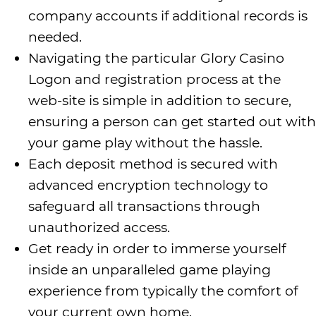
company accounts if additional records is
needed.
Navigating the particular Glory Casino
Logon and registration process at the
web-site is simple in addition to secure,
ensuring a person can get started out with
your game play without the hassle.
Each deposit method is secured with
advanced encryption technology to
safeguard all transactions through
unauthorized access.
Get ready in order to immerse yourself
inside an unparalleled game playing
experience from typically the comfort of
your current own home.