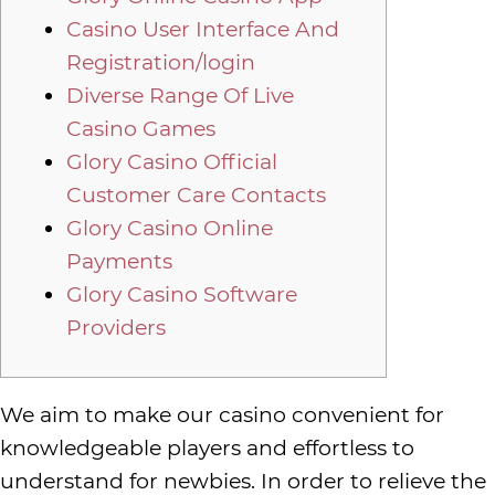
Casino User Interface And
Registration/login
Diverse Range Of Live
Casino Games
Glory Casino Official
Customer Care Contacts
Glory Casino Online
Payments
Glory Casino Software
Providers
We aim to make our casino convenient for
knowledgeable players and effortless to
understand for newbies. In order to relieve the