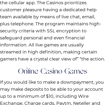
the cellular app. The Casinos prioritizes
customer pleasure having a dedicated help
team available by means of live chat, email,
plus telephone. The program maintains high-
security criteria with SSL encryption to
safeguard personal and even financial
information. All live games are usually
streamed in high definition, making certain
gamers have a crystal clear view of” “the action.
Online Casino Games
If you would like to make a downpayment, you
may make deposits to be able to your account
up to a minimum of $10, including Wire
Exchange, Charge cards, Paytm, Neteller and