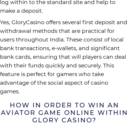
log within to the standard site and help to
make a deposit.
Yes, GloryCasino offers several first deposit and
withdrawal methods that are practical for
users throughout India. These consist of local
bank transactions, e-wallets, and significant
bank cards, ensuring that will players can deal
with their funds quickly and securely. This
feature is perfect for gamers who take
advantage of the social aspect of casino
games.
HOW IN ORDER TO WIN AN
AVIATOR GAME ONLINE WITHIN
GLORY CASINO?