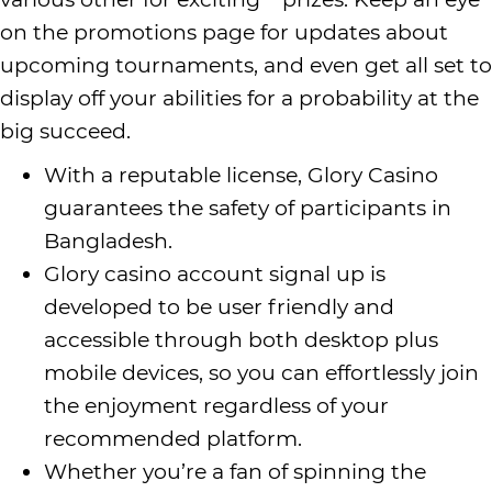
on the promotions page for updates about
upcoming tournaments, and even get all set to
display off your abilities for a probability at the
big succeed.
With a reputable license, Glory Casino
guarantees the safety of participants in
Bangladesh.
Glory casino account signal up is
developed to be user friendly and
accessible through both desktop plus
mobile devices, so you can effortlessly join
the enjoyment regardless of your
recommended platform.
Whether you’re a fan of spinning the