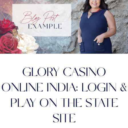
GLORY CASINO
ONLINE INDIA: LOGIN &
PLAY ON THE STATE
SITE