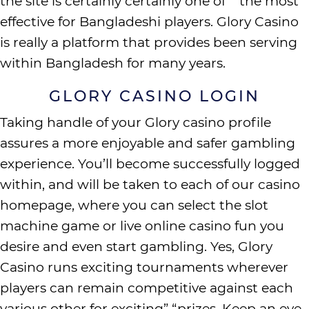
the site is certainly certainly one of” “the most
effective for Bangladeshi players. Glory Casino
is really a platform that provides been serving
within Bangladesh for many years.
GLORY CASINO LOGIN
Taking handle of your Glory casino profile
assures a more enjoyable and safer gambling
experience. You’ll become successfully logged
within, and will be taken to each of our casino
homepage, where you can select the slot
machine game or live online casino fun you
desire and even start gambling. Yes, Glory
Casino runs exciting tournaments wherever
players can remain competitive against each
various other for exciting” “prizes. Keep an eye