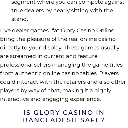
segment where you can compete against
true dealers by nearly sitting with the
stand.
Live dealer games” “at Glory Casino Online
bring the pleasure of the real online casino
directly to your display. These games usually
are streamed in current and feature
professional sellers managing the game titles
from authentic online casino tables. Players
could interact with the retailers and also other
players by way of chat, making it a highly
interactive and engaging experience.
IS GLORY CASINO IN
BANGLADESH SAFE?