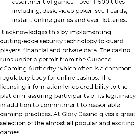
assortment of games – over 1, 500 titles
including, desk, video poker, scuff cards,
instant online games and even lotteries.
It acknowledges this by implementing
cutting-edge security technology to guard
players’ financial and private data. The casino
runs under a permit from the Curacao
eGaming Authority, which often is a common
regulatory body for online casinos. The
licensing information lends credibility to the
platform, assuring participants of its legitimacy
in addition to commitment to reasonable
gaming practices. At Glory Casino gives a great
selection of the almost all popular and exciting
games.