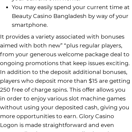
You may easily spend your current time at
Beauty Casino Bangladesh by way of your
smartphone.
It provides a variety associated with bonuses
aimed with both new” “plus regular players,
from your generous welcome package deal to
ongoing promotions that keep issues exciting.
In addition to the deposit additional bonuses,
players who deposit more than $15 are getting
250 free of charge spins. This offer allows you
in order to enjoy various slot machine games
without using your deposited cash, giving you
more opportunities to earn. Glory Casino
Logon is made straightforward and even