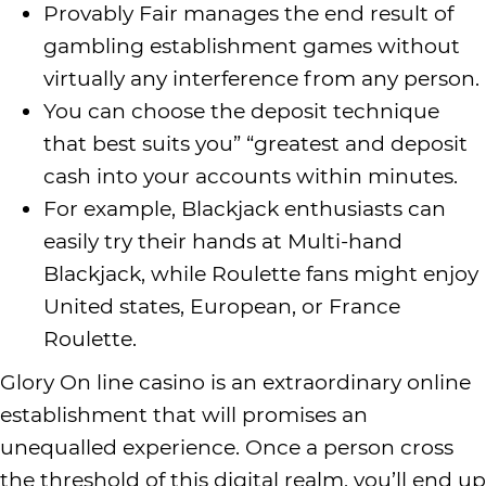
Provably Fair manages the end result of
gambling establishment games without
virtually any interference from any person.
You can choose the deposit technique
that best suits you” “greatest and deposit
cash into your accounts within minutes.
For example, Blackjack enthusiasts can
easily try their hands at Multi-hand
Blackjack, while Roulette fans might enjoy
United states, European, or France
Roulette.
Glory On line casino is an extraordinary online
establishment that will promises an
unequalled experience. Once a person cross
the threshold of this digital realm, you’ll end up