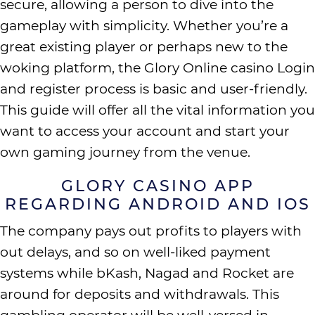
secure, allowing a person to dive into the
gameplay with simplicity. Whether you’re a
great existing player or perhaps new to the
woking platform, the Glory Online casino Login
and register process is basic and user-friendly.
This guide will offer all the vital information you
want to access your account and start your
own gaming journey from the venue.
GLORY CASINO APP
REGARDING ANDROID AND IOS
The company pays out profits to players with
out delays, and so on well-liked payment
systems while bKash, Nagad and Rocket are
around for deposits and withdrawals. This