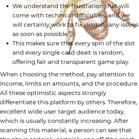
We understand the frustration that will
come with technical difficulties, and we
will certainly work to fix virtually any issues
as soon as possible.
This makes sure that every spin of the slot
and every single card dealt is random,
offering fair and transparent game play.
When choosing the method, pay attention to
income, limits on amounts, and the procedure.
All these optimistic aspects strongly
differentiate this platform by others. Therefore,
excellent wide user target audience today,
which is usually constantly increasing. After
scanning this material, a person can see that