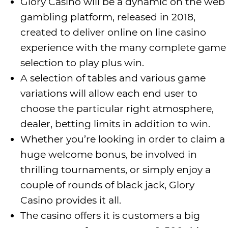
Glory Casino will be a dynamic on the web
gambling platform, released in 2018,
created to deliver online on line casino
experience with the many complete game
selection to play plus win.
A selection of tables and various game
variations will allow each end user to
choose the particular right atmosphere,
dealer, betting limits in addition to win.
Whether you’re looking in order to claim a
huge welcome bonus, be involved in
thrilling tournaments, or simply enjoy a
couple of rounds of black jack, Glory
Casino provides it all.
The casino offers it is customers a big