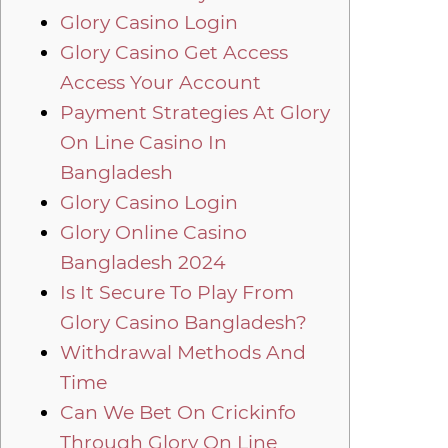
Glory Casino Login
Glory Casino Get Access
Access Your Account
Payment Strategies At Glory
On Line Casino In
Bangladesh
Glory Casino Login
Glory Online Casino
Bangladesh 2024
Is It Secure To Play From
Glory Casino Bangladesh?
Withdrawal Methods And
Time
Can We Bet On Crickinfo
Through Glory On Line