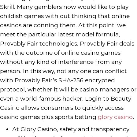
Skrill. Many gamblers now would like to play
childish games with out thinking that online
casinos are conning them. At this point, we
meet the particular latest model formula,
Provably Fair technologies. Provably Fair deals
with the outcome of online casino games
without any kind of interference from any
person. In this way, not any one can conflict
with Provably Fair’s SHA-256 encrypted
protocol, whether it will be casino managers or
even a world-famous hacker. Login to Beauty
Casino allows consumers to quickly access
casino games plus sports betting
glory casino
.
At Glory Casino, safety and transparency