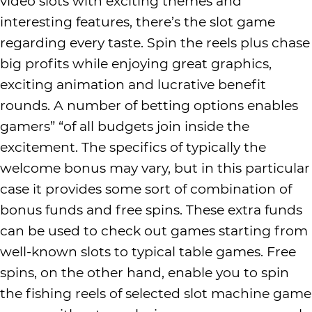
video slots with exciting themes and
interesting features, there’s the slot game
regarding every taste. Spin the reels plus chase
big profits while enjoying great graphics,
exciting animation and lucrative benefit
rounds. A number of betting options enables
gamers” “of all budgets join inside the
excitement. The specifics of typically the
welcome bonus may vary, but in this particular
case it provides some sort of combination of
bonus funds and free spins. These extra funds
can be used to check out games starting from
well-known slots to typical table games. Free
spins, on the other hand, enable you to spin
the fishing reels of selected slot machine game