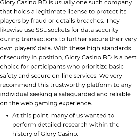
Glory Casino BD is usually one such company
that holds a legitimate license to protect its
players by fraud or details breaches. They
likewise use SSL sockets for data security
during transactions to further secure their very
own players’ data. With these high standards
of security in position, Glory Casino BD is a best
choice for participants who prioritize basic
safety and secure on-line services. We very
recommend this trustworthy platform to any
individual seeking a safeguarded and reliable
on the web gaming experience.
At this point, many of us wanted to
perform detailed research within the
history of Glory Casino.