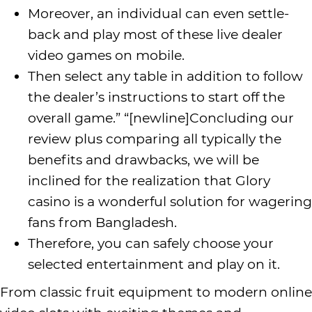
Moreover, an individual can even settle-
back and play most of these live dealer
video games on mobile.
Then select any table in addition to follow
the dealer’s instructions to start off the
overall game.” “[newline]Concluding our
review plus comparing all typically the
benefits and drawbacks, we will be
inclined for the realization that Glory
casino is a wonderful solution for wagering
fans from Bangladesh.
Therefore, you can safely choose your
selected entertainment and play on it.
From classic fruit equipment to modern online