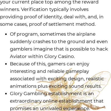
your current place top among the reward
winners. Verification typically involves
providing proof of identity, deal with, and, in
some cases, proof of settlement method.
Of program, sometimes the airplane
suddenly crashes to the ground and even
gamblers imagine that is possible to hack
Aviator within Glory Casino.
Because of this, gamers can enjoy
interesting and reliable gameplay
associated with exciting design, realistic
animations plus exciting sound results.
Glory Gambling establishment is an
extraordinary online establishment that
promises an unrivaled experience.