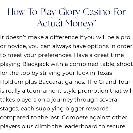
How To Play Glory Casino For
Actual Money?
It doesn’t make a difference if you will be a pro
or novice, you can always have options in order
to meet your preferences. Have a great time
playing Blackjack with a combined table, shoot
for the top by striving your luck in Texas
Hold’em plus Baccarat games. The Grand Tour
is really a tournament-style promotion that will
takes players on a journey through several
stages, each supplying bigger rewards
compared to the last. Compete against other
players plus climb the leaderboard to secure