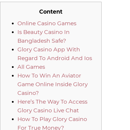
Content
Online Casino Games
Is Beauty Casino In
Bangladesh Safe?
Glory Casino App With
Regard To Android And Ios
All Games
How To Win An Aviator
Game Online Inside Glory
Casino?
Here’s The Way To Access
Glory Casino Live Chat
How To Play Glory Casino
For True Money?