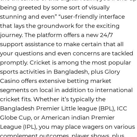
being greeted by some sort of visually
stunning and even” “user-friendly interface
that lays the groundwork for the exciting
journey. The platform offers a new 24/7
support assistance to make certain that all
your questions and even concerns are tackled
promptly. Cricket is among the most popular
sports activities in Bangladesh, plus Glory
Casino offers extensive betting market
segments on local in addition to international
cricket fits. Whether it’s typically the
Bangladesh Premier Little league (BPL), ICC
Globe Cup, or American indian Premier
League (IPL), you may place wagers on various
complement outcomes, player shows, plus