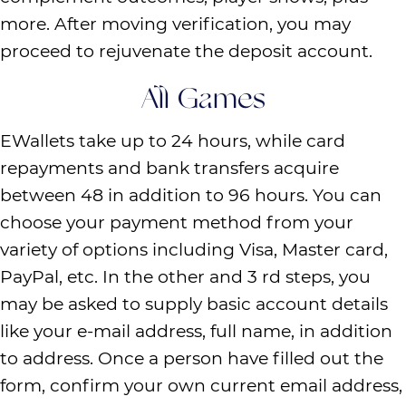
more. After moving verification, you may
proceed to rejuvenate the deposit account.
All Games
EWallets take up to 24 hours, while card
repayments and bank transfers acquire
between 48 in addition to 96 hours. You can
choose your payment method from your
variety of options including Visa, Master card,
PayPal, etc. In the other and 3 rd steps, you
may be asked to supply basic account details
like your e-mail address, full name, in addition
to address. Once a person have filled out the
form, confirm your own current email address,