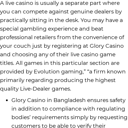
A live casino is usually a separate part where
you can compete against genuine dealers by
practically sitting in the desk. You may have a
special gambling experience and beat
professional retailers from the convenience of
your couch just by registering at Glory Casino
and choosing any of their live casino game
titles. All games in this particular section are
provided by Evolution gaming,” “a firm known
primarily regarding producing the highest
quality Live-Dealer games.
Glory Casino in Bangladesh ensures safety
in addition to compliance with regulating
bodies’ requirements simply by requesting
customers to be able to verify their