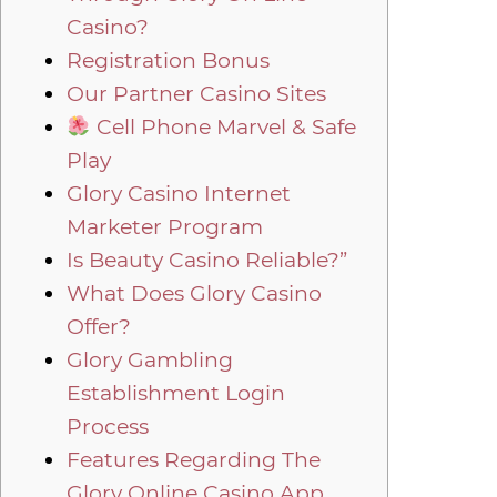
Casino?
Registration Bonus
Our Partner Casino Sites
Cell Phone Marvel & Safe
Play
Glory Casino Internet
Marketer Program
Is Beauty Casino Reliable?”
What Does Glory Casino
Offer?
Glory Gambling
Establishment Login
Process
Features Regarding The
Glory Online Casino App