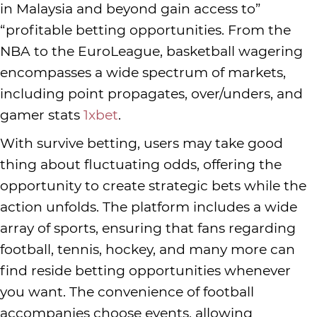
in Malaysia and beyond gain access to”
“profitable betting opportunities. From the
NBA to the EuroLeague, basketball wagering
encompasses a wide spectrum of markets,
including point propagates, over/unders, and
gamer stats
1xbet
.
With survive betting, users may take good
thing about fluctuating odds, offering the
opportunity to create strategic bets while the
action unfolds. The platform includes a wide
array of sports, ensuring that fans regarding
football, tennis, hockey, and many more can
find reside betting opportunities whenever
you want. The convenience of football
accompanies choose events, allowing