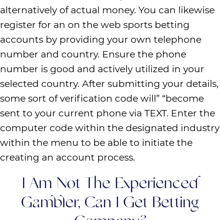
alternatively of actual money. You can likewise
register for an on the web sports betting
accounts by providing your own telephone
number and country. Ensure the phone
number is good and actively utilized in your
selected country. After submitting your details,
some sort of verification code will” “become
sent to your current phone via TEXT. Enter the
computer code within the designated industry
within the menu to be able to initiate the
creating an account process.
I Am Not The Experienced
Gambler, Can I Get Betting