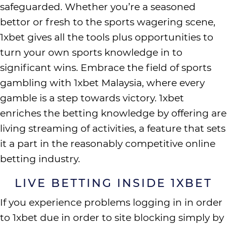
safeguarded. Whether you’re a seasoned
bettor or fresh to the sports wagering scene,
1xbet gives all the tools plus opportunities to
turn your own sports knowledge in to
significant wins. Embrace the field of sports
gambling with 1xbet Malaysia, where every
gamble is a step towards victory. 1xbet
enriches the betting knowledge by offering are
living streaming of activities, a feature that sets
it a part in the reasonably competitive online
betting industry.
LIVE BETTING INSIDE 1XBET
If you experience problems logging in in order
to 1xbet due in order to site blocking simply by