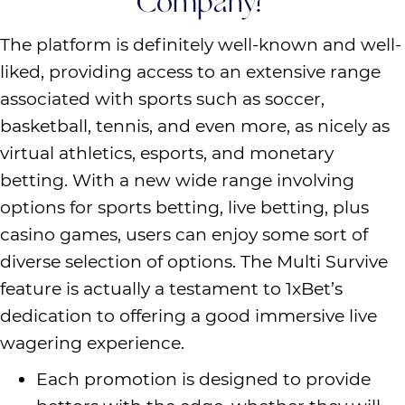
Company?
The platform is definitely well-known and well-
liked, providing access to an extensive range
associated with sports such as soccer,
basketball, tennis, and even more, as nicely as
virtual athletics, esports, and monetary
betting. With a new wide range involving
options for sports betting, live betting, plus
casino games, users can enjoy some sort of
diverse selection of options. The Multi Survive
feature is actually a testament to 1xBet’s
dedication to offering a good immersive live
wagering experience.
Each promotion is designed to provide