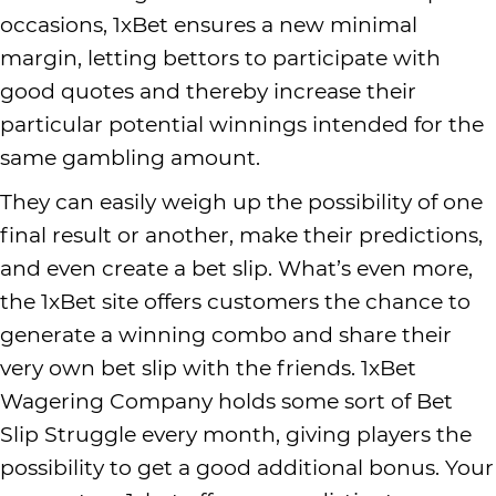
occasions, 1xBet ensures a new minimal
margin, letting bettors to participate with
good quotes and thereby increase their
particular potential winnings intended for the
same gambling amount.
They can easily weigh up the possibility of one
final result or another, make their predictions,
and even create a bet slip. What’s even more,
the 1xBet site offers customers the chance to
generate a winning combo and share their
very own bet slip with the friends. 1xBet
Wagering Company holds some sort of Bet
Slip Struggle every month, giving players the
possibility to get a good additional bonus. Your