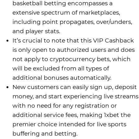
basketball betting encompasses a
extensive spectrum of marketplaces,
including point propagates, over/unders,
and player stats.
It’s crucial to note that this VIP Cashback
is only open to authorized users and does
not apply to cryptocurrency bets, which
will be excluded from all types of
additional bonuses automatically.
New customers can easily sign up, deposit
money, and start experiencing live streams
with no need for any registration or
additional service fees, making 1xbet the
premier choice intended for live sports
buffering and betting.