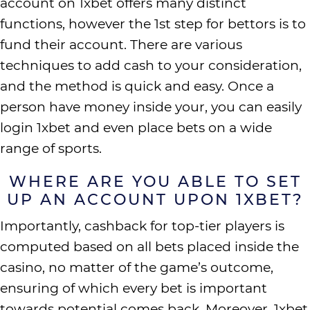
account on 1xbet offers many distinct
functions, however the 1st step for bettors is to
fund their account. There are various
techniques to add cash to your consideration,
and the method is quick and easy. Once a
person have money inside your, you can easily
login 1xbet and even place bets on a wide
range of sports.
WHERE ARE YOU ABLE TO SET
UP AN ACCOUNT UPON 1XBET?
Importantly, cashback for top-tier players is
computed based on all bets placed inside the
casino, no matter of the game’s outcome,
ensuring of which every bet is important
towards potential comes back. Moreover, 1xbet