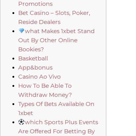
Promotions
Bet Casino – Slots, Poker,
Reside Dealers
what Makes 1xbet Stand
Out By Other Online
Bookies?
Basketball
App&bonus
Casino Ao Vivo
How To Be Able To
Withdraw Money?
Types Of Bets Available On
1xbet
which Sports Plus Events
Are Offered For Betting By