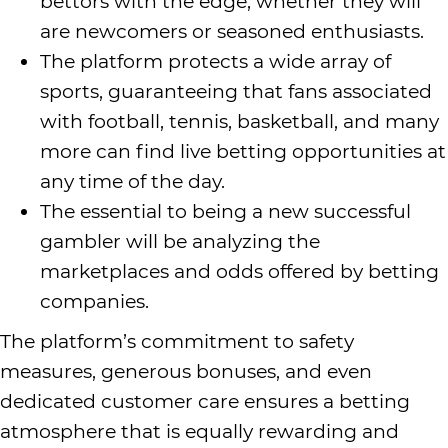
bettors with the edge, whether they will
are newcomers or seasoned enthusiasts.
The platform protects a wide array of
sports, guaranteeing that fans associated
with football, tennis, basketball, and many
more can find live betting opportunities at
any time of the day.
The essential to being a new successful
gambler will be analyzing the
marketplaces and odds offered by betting
companies.
The platform’s commitment to safety
measures, generous bonuses, and even
dedicated customer care ensures a betting
atmosphere that is equally rewarding and