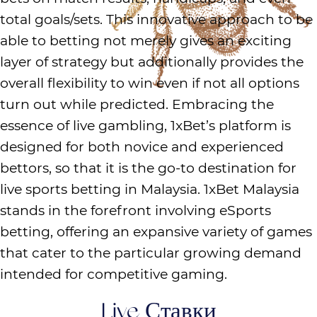
total goals/sets. This innovative approach to be
able to betting not merely gives an exciting
layer of strategy but additionally provides the
overall flexibility to win even if not all options
turn out while predicted. Embracing the
essence of live gambling, 1xBet’s platform is
designed for both novice and experienced
bettors, so that it is the go-to destination for
live sports betting in Malaysia. 1xBet Malaysia
stands in the forefront involving eSports
betting, offering an expansive variety of games
that cater to the particular growing demand
intended for competitive gaming.
Live Ставки