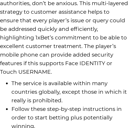
authorities, don’t be anxious. This multi-layered
strategy to customer assistance helps to
ensure that every player’s issue or query could
be addressed quickly and efficiently,
highlighting 1xBet’s commitment to be able to
excellent customer treatment. The player’s
mobile phone can provide added security
features if this supports Face IDENTITY or
Touch USERNAME.
The service is available within many
countries globally, except those in which it
really is prohibited.
Follow these step-by-step instructions in
order to start betting plus potentially
winning.