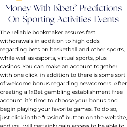
Money With 1xbet? Predictions
On Sporting Activities Events
The reliable bookmaker assures fast
withdrawals in addition to high odds
regarding bets on basketball and other sports,
while well as esports, virtual sports, plus
casinos. You can make an account together
with one click, in addition to there is some sort
of welcome bonus regarding newcomers. After
creating a 1xBet gambling establishment free
account, it’s time to choose your bonus and
begin playing your favorite games. To do so,
just click in the “Casino” button on the website,
and you will certainly gain access to be able to