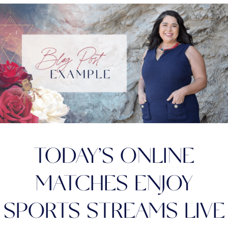
TODAY’S ONLINE
MATCHES ENJOY
SPORTS STREAMS LIVE