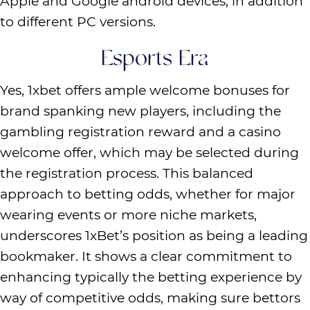
Apple and Google android devices, in addition
to different PC versions.
Esports Era
Yes, 1xbet offers ample welcome bonuses for
brand spanking new players, including the
gambling registration reward and a casino
welcome offer, which may be selected during
the registration process. This balanced
approach to betting odds, whether for major
wearing events or more niche markets,
underscores 1xBet’s position as being a leading
bookmaker. It shows a clear commitment to
enhancing typically the betting experience by
way of competitive odds, making sure bettors