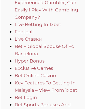
Experienced Gambler, Can
Easily I Play With Gambling
Company?
Live Betting In 1xbet
Football
Live Ставки
Bet – Global Spouse Of Fc
Barcelona
Hyper Bonus
Exclusive Games
Bet Online Casino
Key Features To Betting In
Malaysia – View From 1xbet
Bet Login
Bet Sports Bonuses And