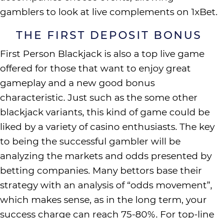
gamblers to look at live complements on 1xBet.
THE FIRST DEPOSIT BONUS
First Person Blackjack is also a top live game
offered for those that want to enjoy great
gameplay and a new good bonus
characteristic. Just such as the some other
blackjack variants, this kind of game could be
liked by a variety of casino enthusiasts. The key
to being the successful gambler will be
analyzing the markets and odds presented by
betting companies. Many bettors base their
strategy with an analysis of “odds movement”,
which makes sense, as in the long term, your
success charge can reach 75-80%. For top-line