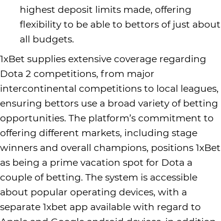
highest deposit limits made, offering
flexibility to be able to bettors of just about
all budgets.
1xBet supplies extensive coverage regarding
Dota 2 competitions, from major
intercontinental competitions to local leagues,
ensuring bettors use a broad variety of betting
opportunities. The platform’s commitment to
offering different markets, including stage
winners and overall champions, positions 1xBet
as being a prime vacation spot for Dota a
couple of betting. The system is accessible
about popular operating devices, with a
separate 1xbet app available with regard to