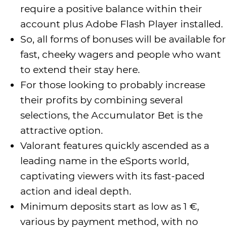
require a positive balance within their
account plus Adobe Flash Player installed.
So, all forms of bonuses will be available for
fast, cheeky wagers and people who want
to extend their stay here.
For those looking to probably increase
their profits by combining several
selections, the Accumulator Bet is the
attractive option.
Valorant features quickly ascended as a
leading name in the eSports world,
captivating viewers with its fast-paced
action and ideal depth.
Minimum deposits start as low as 1 €,
various by payment method, with no