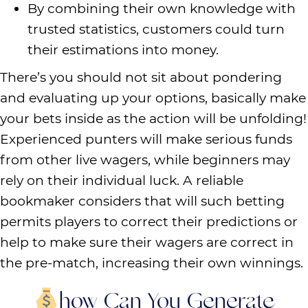
By combining their own knowledge with
trusted statistics, customers could turn
their estimations into money.
There’s you should not sit about pondering
and evaluating up your options, basically make
your bets inside as the action will be unfolding!
Experienced punters will make serious funds
from other live wagers, while beginners may
rely on their individual luck. A reliable
bookmaker considers that will such betting
permits players to correct their predictions or
help to make sure their wagers are correct in
the pre-match, increasing their own winnings.
how Can You Generate