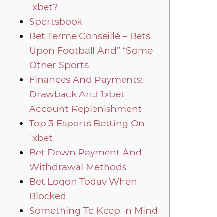
1xbet?
Sportsbook
Bet Terme Conseillé – Bets
Upon Football And” “Some
Other Sports
Finances And Payments:
Drawback And 1xbet
Account Replenishment
Top 3 Esports Betting On
1xbet
Bet Down Payment And
Withdrawal Methods
Bet Logon Today When
Blocked
Something To Keep In Mind