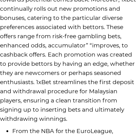
continually rolls out new promotions and
bonuses, catering to the particular diverse
preferences associated with bettors. These
offers range from risk-free gambling bets,
enhanced odds, accumulator” “improves, to
cashback offers. Each promotion was created
to provide bettors by having an edge, whether
they are newcomers or perhaps seasoned
enthusiasts. 1xBet streamlines the first deposit
and withdrawal procedure for Malaysian
players, ensuring a clean transition from
signing up to inserting bets and ultimately
withdrawing winnings.
From the NBA for the EuroLeague,