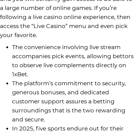
a large number of online games. If you’re
following a live casino online experience, then
access the “Live Casino” menu and even pick
your favorite.
The convenience involving live stream
accompanies pick events, allowing bettors
to observe live complements directly on
1xBet.
The platform’s commitment to security,
generous bonuses, and dedicated
customer support assures a betting
surroundings that is the two rewarding
and secure.
In 2025, five sports endure out for their