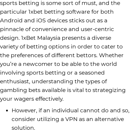
sports betting is some sort of must, and the
particular 1xbet betting software for both
Android and iOS devices sticks out as a
pinnacle of convenience and user-centric
design. 1xBet Malaysia presents a diverse
variety of betting options in order to cater to
the preferences of different bettors. Whether
you’re a newcomer to be able to the world
involving sports betting or a seasoned
enthusiast, understanding the types of
gambling bets available is vital to strategizing
your wagers effectively.
However, if an individual cannot do and so,
consider utilizing a VPN as an alternative
solution.