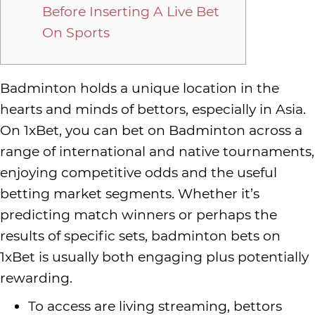
Before Inserting A Live Bet
On Sports
Badminton holds a unique location in the
hearts and minds of bettors, especially in Asia.
On 1xBet, you can bet on Badminton across a
range of international and native tournaments,
enjoying competitive odds and the useful
betting market segments. Whether it’s
predicting match winners or perhaps the
results of specific sets, badminton bets on
1xBet is usually both engaging plus potentially
rewarding.
To access are living streaming, bettors