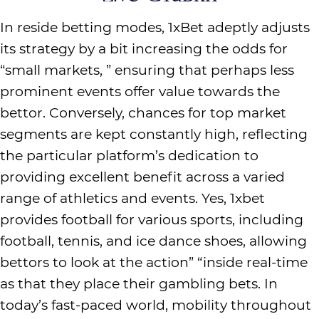
In reside betting modes, 1xBet adeptly adjusts
its strategy by a bit increasing the odds for
“small markets, ” ensuring that perhaps less
prominent events offer value towards the
bettor. Conversely, chances for top market
segments are kept constantly high, reflecting
the particular platform’s dedication to
providing excellent benefit across a varied
range of athletics and events. Yes, 1xbet
provides football for various sports, including
football, tennis, and ice dance shoes, allowing
bettors to look at the action” “inside real-time
as that they place their gambling bets. In
today’s fast-paced world, mobility throughout