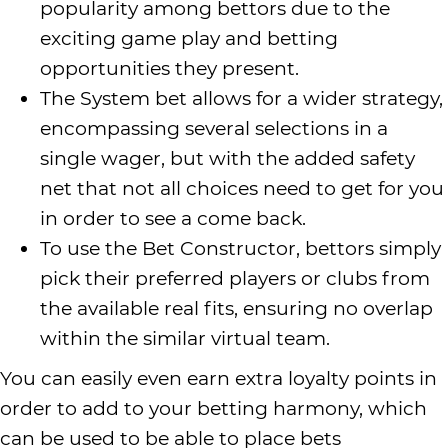
popularity among bettors due to the
exciting game play and betting
opportunities they present.
The System bet allows for a wider strategy,
encompassing several selections in a
single wager, but with the added safety
net that not all choices need to get for you
in order to see a come back.
To use the Bet Constructor, bettors simply
pick their preferred players or clubs from
the available real fits, ensuring no overlap
within the similar virtual team.
You can easily even earn extra loyalty points in
order to add to your betting harmony, which
can be used to be able to place bets