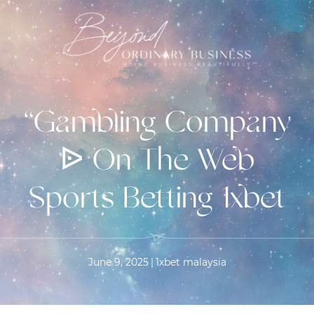
“Gambling Company
ᐉ On The Web
Sports Betting 1xbet
June 9, 2025
|
1xbet malaysia