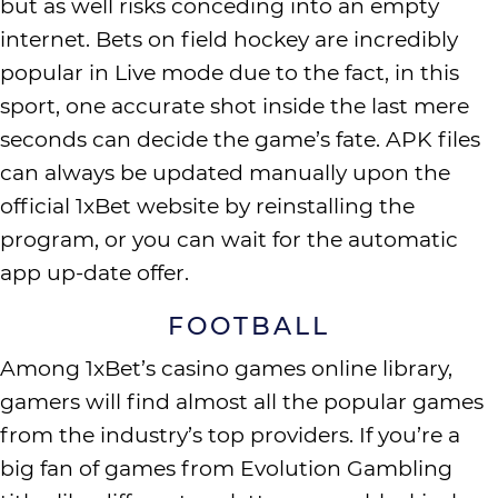
but as well risks conceding into an empty
internet. Bets on field hockey are incredibly
popular in Live mode due to the fact, in this
sport, one accurate shot inside the last mere
seconds can decide the game’s fate. APK files
can always be updated manually upon the
official 1xBet website by reinstalling the
program, or you can wait for the automatic
app up-date offer.
FOOTBALL
Among 1xBet’s casino games online library,
gamers will find almost all the popular games
from the industry’s top providers. If you’re a
big fan of games from Evolution Gambling