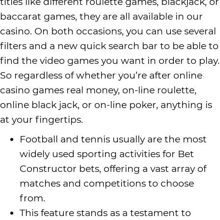
titles like different roulette games, blackjack, or
baccarat games, they are all available in our
casino. On both occasions, you can use several
filters and a new quick search bar to be able to
find the video games you want in order to play.
So regardless of whether you’re after online
casino games real money, on-line roulette,
online black jack, or on-line poker, anything is
at your fingertips.
Football and tennis usually are the most
widely used sporting activities for Bet
Constructor bets, offering a vast array of
matches and competitions to choose
from.
This feature stands as a testament to