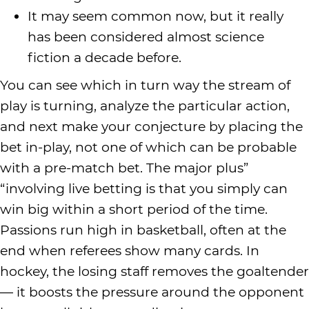
It may seem common now, but it really
has been considered almost science
fiction a decade before.
You can see which in turn way the stream of
play is turning, analyze the particular action,
and next make your conjecture by placing the
bet in-play, not one of which can be probable
with a pre-match bet. The major plus”
“involving live betting is that you simply can
win big within a short period of the time.
Passions run high in basketball, often at the
end when referees show many cards. In
hockey, the losing staff removes the goaltender
— it boosts the pressure around the opponent