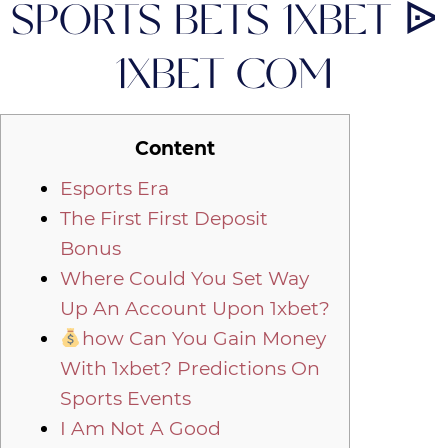
SPORTS BETS 1XBET ᐉ
1XBET COM
Content
Esports Era
The First First Deposit
Bonus
Where Could You Set Way
Up An Account Upon 1xbet?
how Can You Gain Money
With 1xbet? Predictions On
Sports Events
I Am Not A Good