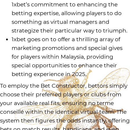
1xbet’s commitment to enhancing the
betting expertise, allowing players to do
something as virtual managers and
strategize their particular way to triumph.
1xbet goes on to offer a thrilling array of
marketing promotions and special gives
for players within Malaysia, providing
special opportunities to enhance their
betting experience in 2025.
To employ the Bet Constructor, bettors simply
choose their preferred players or clubs from
your available real fits, ensuring no terme
conseillé within the identical virtual team. The
system then figures the odds instantly, offering
bets on match results, handicaps, and even