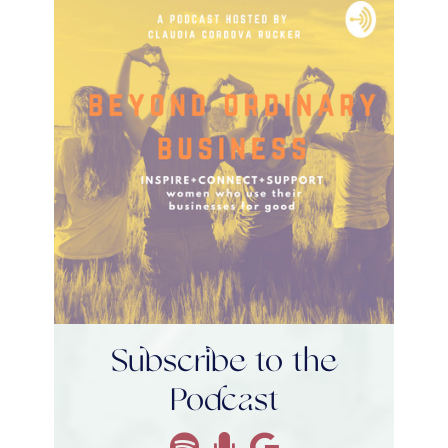
Subscribe to the
Podcast
Beyond Ordinary Business Po
Beyond Ordinary Busine