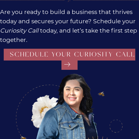
Are you ready to build a business that thrives
today and secures your future? Schedule your
Curiosity Call
today, and let’s take the first step
together.
SCHEDULE YOUR CURIOSITY CALL