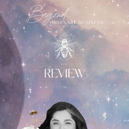
REVIEW