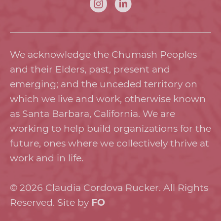
We acknowledge the Chumash Peoples
and their Elders, past, present and
emerging; and the unceded territory on
which we live and work, otherwise known
as Santa Barbara, California. We are
working to help build organizations for the
future, ones where we collectively thrive at
work and in life.
© 2026 Claudia Cordova Rucker. All Rights
Reserved. Site by
FO