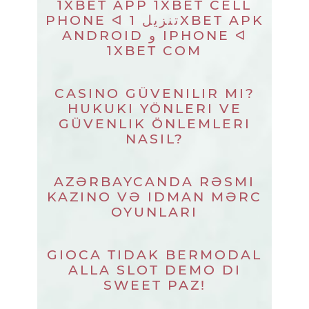
1XBET APP 1XBET CELL
PHONE ᐊ تنزيل 1XBET APK
ANDROID و IPHONE ᐊ
1XBET COM
CASINO GÜVENILIR MI?
HUKUKI YÖNLERI VE
GÜVENLIK ÖNLEMLERI
NASIL?
AZƏRBAYCANDA RƏSMI
KAZINO VƏ IDMAN MƏRC
OYUNLARI
GIOCA TIDAK BERMODAL
ALLA SLOT DEMO DI
SWEET PAZ!