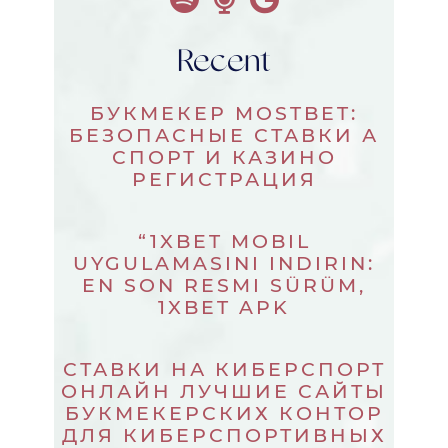
Recent
БУКМЕКЕР MOSTBET:
БЕЗОПАСНЫЕ СТАВКИ А
СПОРТ И КАЗИНО
РЕГИСТРАЦИЯ
“1XBET MOBIL
UYGULAMASINI INDIRIN:
EN SON RESMI SÜRÜM,
1XBET APK
СТАВКИ НА КИБЕРСПОРТ
ОНЛАЙН ЛУЧШИЕ САЙТЫ
БУКМЕКЕРСКИХ КОНТОР
ДЛЯ КИБЕРСПОРТИВНЫХ