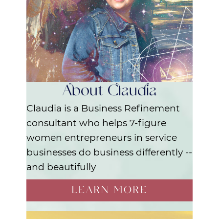
About Claudia
Claudia is a Business Refinement
consultant who helps 7-figure
women entrepreneurs in service
businesses do business differently --
and beautifully
LEARN MORE