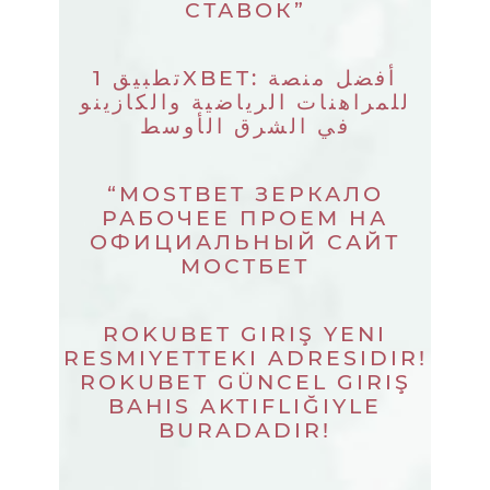
СТАВОК”
تطبيق 1XBET: أفضل منصة
للمراهنات الرياضية والكازينو
في الشرق الأوسط
“MOSTBET ЗЕРКАЛО
РАБОЧЕЕ ПРОЕМ НА
ОФИЦИАЛЬНЫЙ САЙТ
МОСТБЕТ
ROKUBET GIRIŞ YENI
RESMIYETTEKI ADRESIDIR!
ROKUBET GÜNCEL GIRIŞ
BAHIS AKTIFLIĞIYLE
BURADADIR!