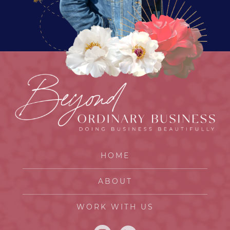
HOME
ABOUT
WORK WITH US