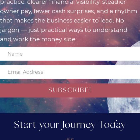
practice: clearer financial visibility, steadier
owner pay, fewer cash surprises, and a rhythm
that makes the business easier to lead. No
jargon — just practical ways to understand
and work the money side.
SUBSCRIBE!
Start your Journey Today