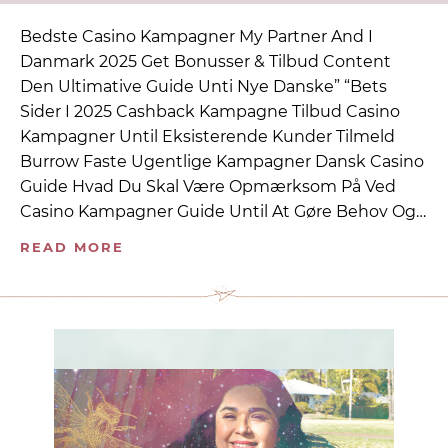
Bedste Casino Kampagner My Partner And I
Danmark 2025 Get Bonusser & Tilbud Content
Den Ultimative Guide Unti Nye Danske” “Bets
Sider I 2025 Cashback Kampagne Tilbud Casino
Kampagner Until Eksisterende Kunder Tilmeld
Burrow Faste Ugentlige Kampagner Dansk Casino
Guide Hvad Du Skal Være Opmærksom På Ved
Casino Kampagner Guide Until At Gøre Behov Og…
READ MORE