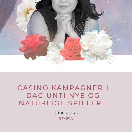
CASINO KAMPAGNER I
DAG UNTI NYE OG
NATURLIGE SPILLERE
JUNE 2, 2025
REVIEW