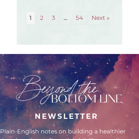
1
2
3
…
54
Next »
NEWSLETTER
Plain-English notes on building a healthier