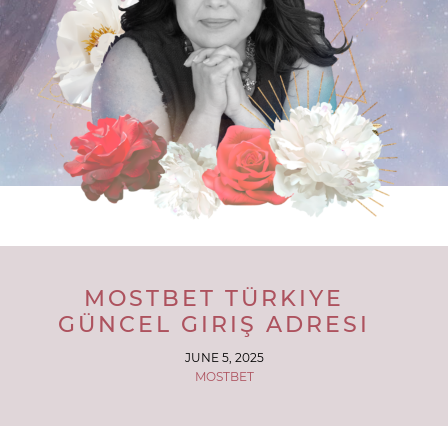
MOSTBET TÜRKIYE
GÜNCEL GIRIŞ ADRESI
JUNE 5, 2025
MOSTBET