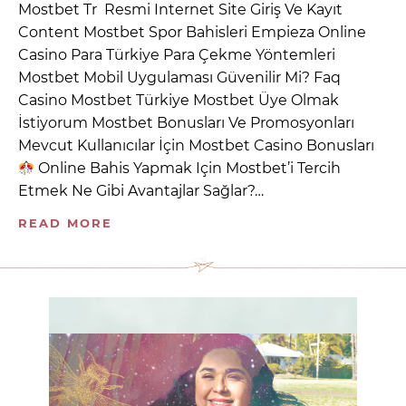
Mostbet Tr
Resmi Internet Site Giriş Ve Kayıt
Content Mostbet Spor Bahisleri Empieza Online
Casino Para Türkiye Para Çekme Yöntemleri
Mostbet Mobil Uygulaması Güvenilir Mi? Faq
Casino Mostbet Türkiye Mostbet Üye Olmak
İstiyorum Mostbet Bonusları Ve Promosyonları
Mevcut Kullanıcılar İçin Mostbet Casino Bonusları
Online Bahis Yapmak Için Mostbet’i Tercih
Etmek Ne Gibi Avantajlar Sağlar?…
READ MORE