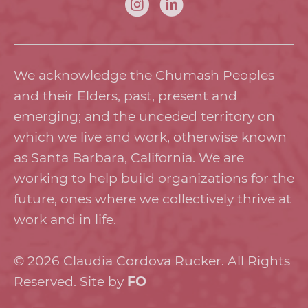
We acknowledge the Chumash Peoples
and their Elders, past, present and
emerging; and the unceded territory on
which we live and work, otherwise known
as Santa Barbara, California. We are
working to help build organizations for the
future, ones where we collectively thrive at
work and in life.
© 2026 Claudia Cordova Rucker. All Rights
Reserved. Site by
FO