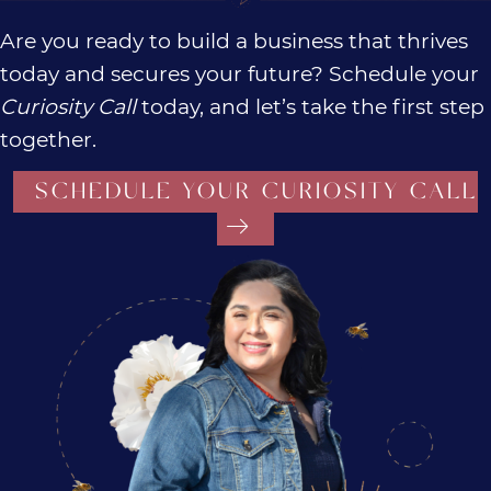
Are you ready to build a business that thrives
today and secures your future? Schedule your
Curiosity Call
today, and let’s take the first step
together.
SCHEDULE YOUR CURIOSITY CALL