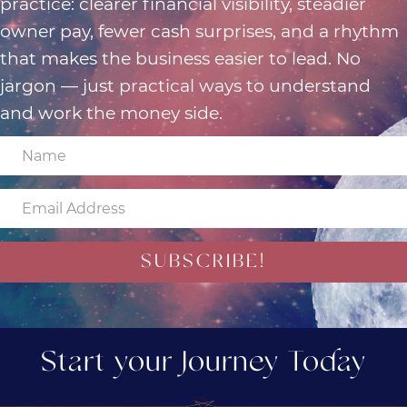
practice: clearer financial visibility, steadier
owner pay, fewer cash surprises, and a rhythm
that makes the business easier to lead. No
jargon — just practical ways to understand
and work the money side.
SUBSCRIBE!
Start your Journey Today