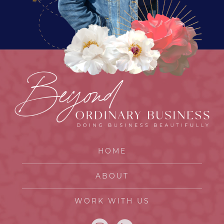
HOME
ABOUT
WORK WITH US