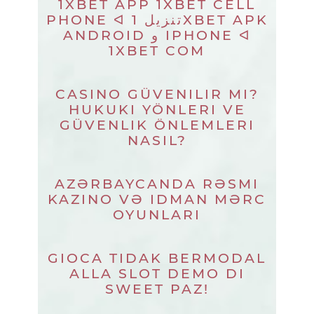
1XBET APP 1XBET CELL
PHONE ᐊ تنزيل 1XBET APK
ANDROID و IPHONE ᐊ
1XBET COM
CASINO GÜVENILIR MI?
HUKUKI YÖNLERI VE
GÜVENLIK ÖNLEMLERI
NASIL?
AZƏRBAYCANDA RƏSMI
KAZINO VƏ IDMAN MƏRC
OYUNLARI
GIOCA TIDAK BERMODAL
ALLA SLOT DEMO DI
SWEET PAZ!