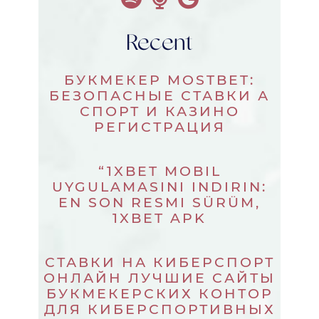
Recent
БУКМЕКЕР MOSTBET:
БЕЗОПАСНЫЕ СТАВКИ А
СПОРТ И КАЗИНО
РЕГИСТРАЦИЯ
“1XBET MOBIL
UYGULAMASINI INDIRIN:
EN SON RESMI SÜRÜM,
1XBET APK
СТАВКИ НА КИБЕРСПОРТ
ОНЛАЙН ЛУЧШИЕ САЙТЫ
БУКМЕКЕРСКИХ КОНТОР
ДЛЯ КИБЕРСПОРТИВНЫХ