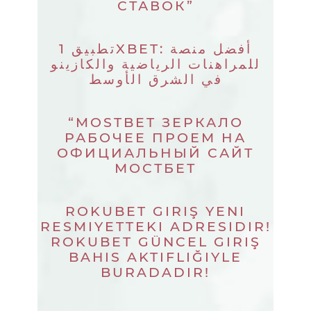
СТАВОК”
تطبيق 1XBET: أفضل منصة
للمراهنات الرياضية والكازينو
في الشرق الأوسط
“MOSTBET ЗЕРКАЛО
РАБОЧЕЕ ПРОЕМ НА
ОФИЦИАЛЬНЫЙ САЙТ
МОСТБЕТ
ROKUBET GIRIŞ YENI
RESMIYETTEKI ADRESIDIR!
ROKUBET GÜNCEL GIRIŞ
BAHIS AKTIFLIĞIYLE
BURADADIR!