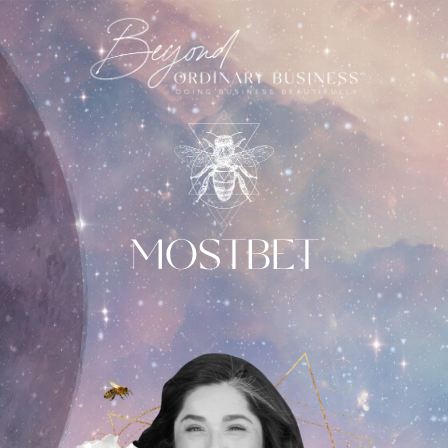
MOSTBET