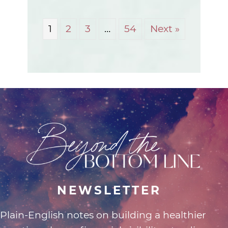
1
2
3
…
54
Next »
NEWSLETTER
Plain-English notes on building a healthier