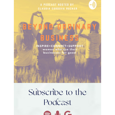
Subscribe to the
Podcast
Beyond Ordinary Business Po
Beyond Ordinary Busine