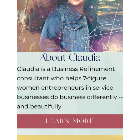
About Claudia
Claudia is a Business Refinement
consultant who helps 7-figure
women entrepreneurs in service
businesses do business differently --
and beautifully
LEARN MORE