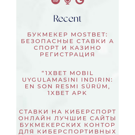
Recent
БУКМЕКЕР MOSTBET:
БЕЗОПАСНЫЕ СТАВКИ А
СПОРТ И КАЗИНО
РЕГИСТРАЦИЯ
“1XBET MOBIL
UYGULAMASINI INDIRIN:
EN SON RESMI SÜRÜM,
1XBET APK
СТАВКИ НА КИБЕРСПОРТ
ОНЛАЙН ЛУЧШИЕ САЙТЫ
БУКМЕКЕРСКИХ КОНТОР
ДЛЯ КИБЕРСПОРТИВНЫХ