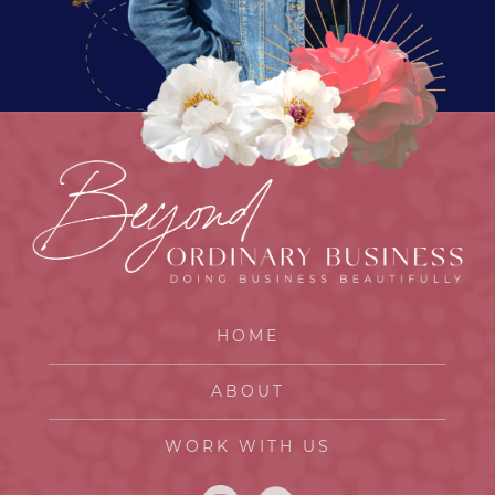
HOME
ABOUT
WORK WITH US