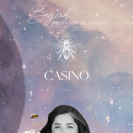
CASINO