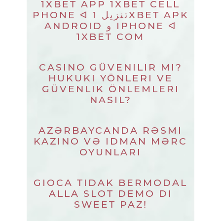
1XBET APP 1XBET CELL
PHONE ᐊ تنزيل 1XBET APK
ANDROID و IPHONE ᐊ
1XBET COM
CASINO GÜVENILIR MI?
HUKUKI YÖNLERI VE
GÜVENLIK ÖNLEMLERI
NASIL?
AZƏRBAYCANDA RƏSMI
KAZINO VƏ IDMAN MƏRC
OYUNLARI
GIOCA TIDAK BERMODAL
ALLA SLOT DEMO DI
SWEET PAZ!