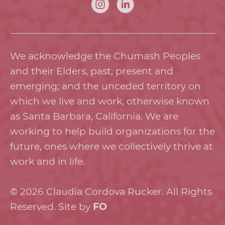
We acknowledge the Chumash Peoples
and their Elders, past, present and
emerging; and the unceded territory on
which we live and work, otherwise known
as Santa Barbara, California. We are
working to help build organizations for the
future, ones where we collectively thrive at
work and in life.
© 2026 Claudia Cordova Rucker. All Rights
Reserved. Site by
FO