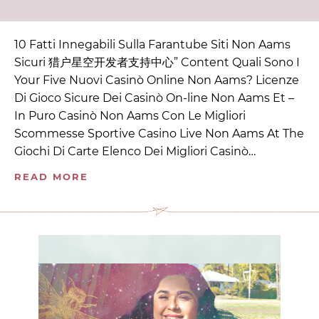
10 Fatti Innegabili Sulla Farantube Siti Non Aams
Sicuri 猎户星空开发者支持中心” Content Quali Sono I
Your Five Nuovi Casinò Online Non Aams? Licenze
Di Gioco Sicure Dei Casinò On-line Non Aams Et –
In Puro Casinò Non Aams Con Le Migliori
Scommesse Sportive Casino Live Non Aams At The
Giochi Di Carte Elenco Dei Migliori Casinò…
READ MORE