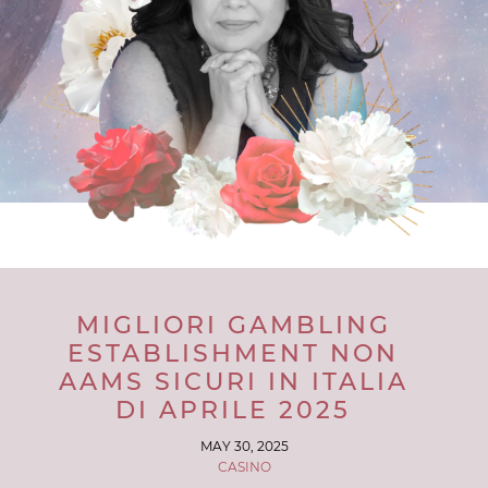
MIGLIORI GAMBLING
ESTABLISHMENT NON
AAMS SICURI IN ITALIA
DI APRILE 2025
MAY 30, 2025
CASINO