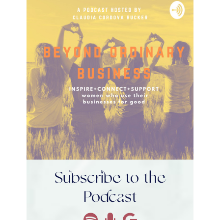
Subscribe to the
Podcast
Beyond Ordinary Business Po
Beyond Ordinary Busine