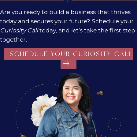
Are you ready to build a business that thrives
today and secures your future? Schedule your
Curiosity Call
today, and let’s take the first step
together.
SCHEDULE YOUR CURIOSITY CALL