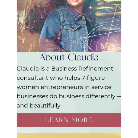
About Claudia
Claudia is a Business Refinement
consultant who helps 7-figure
women entrepreneurs in service
businesses do business differently --
and beautifully
LEARN MORE