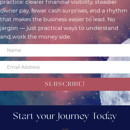
practice: clearer financial visibility, steadier
owner pay, fewer cash surprises, and a rhythm
that makes the business easier to lead. No
jargon — just practical ways to understand
and work the money side.
SUBSCRIBE!
Start your Journey Today