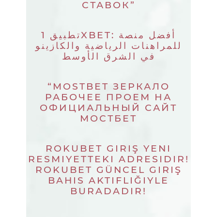
СТАВОК”
تطبيق 1XBET: أفضل منصة
للمراهنات الرياضية والكازينو
في الشرق الأوسط
“MOSTBET ЗЕРКАЛО
РАБОЧЕЕ ПРОЕМ НА
ОФИЦИАЛЬНЫЙ САЙТ
МОСТБЕТ
ROKUBET GIRIŞ YENI
RESMIYETTEKI ADRESIDIR!
ROKUBET GÜNCEL GIRIŞ
BAHIS AKTIFLIĞIYLE
BURADADIR!