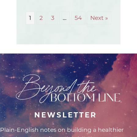
1
2
3
…
54
Next »
NEWSLETTER
Plain-English notes on building a healthier