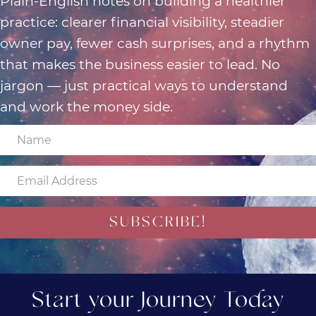
Plain-English notes on building a healthier
practice: clearer financial visibility, steadier
owner pay, fewer cash surprises, and a rhythm
that makes the business easier to lead. No
jargon — just practical ways to understand
and work the money side.
SUBSCRIBE!
Start your Journey Today