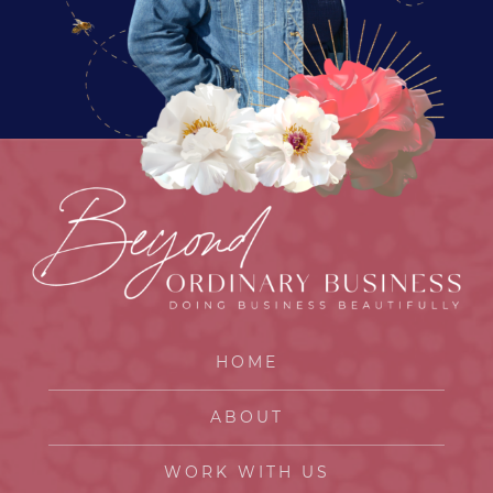
HOME
ABOUT
WORK WITH US