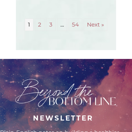
1
2
3
…
54
Next »
NEWSLETTER