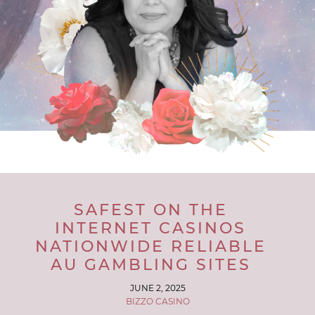
SAFEST ON THE
INTERNET CASINOS
NATIONWIDE RELIABLE
AU GAMBLING SITES
JUNE 2, 2025
BIZZO CASINO