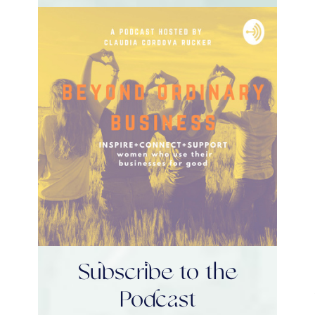
Subscribe to the
Podcast