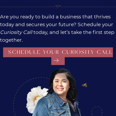
Are you ready to build a business that thrives
today and secures your future? Schedule your
Curiosity Call
today, and let’s take the first step
together.
SCHEDULE YOUR CURIOSITY CALL