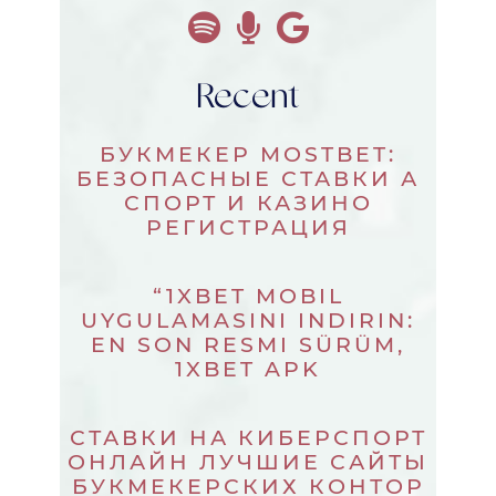
Beyond Ordinary Business Po
Beyond Ordinary Busine
Recent
БУКМЕКЕР MOSTBET:
БЕЗОПАСНЫЕ СТАВКИ А
СПОРТ И КАЗИНО
РЕГИСТРАЦИЯ
“1XBET MOBIL
UYGULAMASINI INDIRIN:
EN SON RESMI SÜRÜM,
1XBET APK
СТАВКИ НА КИБЕРСПОРТ
ОНЛАЙН ЛУЧШИЕ САЙТЫ
БУКМЕКЕРСКИХ КОНТОР