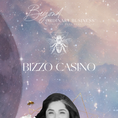
BIZZO CASINO