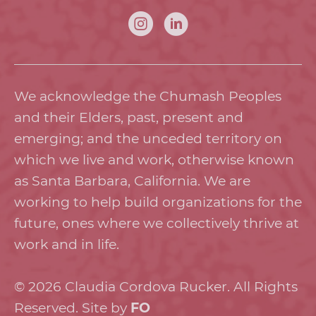
We acknowledge the Chumash Peoples
and their Elders, past, present and
emerging; and the unceded territory on
which we live and work, otherwise known
as Santa Barbara, California. We are
working to help build organizations for the
future, ones where we collectively thrive at
work and in life.
© 2026 Claudia Cordova Rucker. All Rights
Reserved. Site by
FO