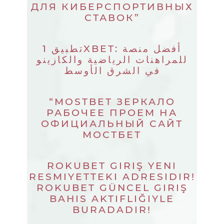
ДЛЯ КИБЕРСПОРТИВНЫХ
СТАВОК”
تطبيق 1XBET: أفضل منصة
للمراهنات الرياضية والكازينو
في الشرق الأوسط
“MOSTBET ЗЕРКАЛО
РАБОЧЕЕ ПРОЕМ НА
ОФИЦИАЛЬНЫЙ САЙТ
МОСТБЕТ
ROKUBET GIRIŞ YENI
RESMIYETTEKI ADRESIDIR!
ROKUBET GÜNCEL GIRIŞ
BAHIS AKTIFLIĞIYLE
BURADADIR!