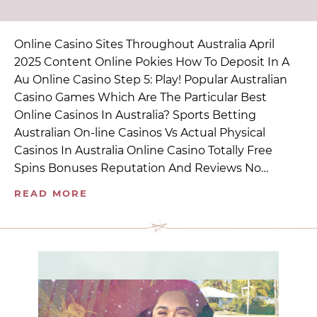
Online Casino Sites Throughout Australia April
2025 Content Online Pokies How To Deposit In A
Au Online Casino Step 5: Play! Popular Australian
Casino Games Which Are The Particular Best
Online Casinos In Australia? Sports Betting
Australian On-line Casinos Vs Actual Physical
Casinos In Australia Online Casino Totally Free
Spins Bonuses Reputation And Reviews No…
READ MORE