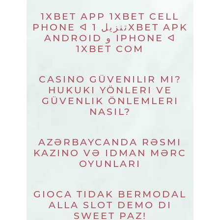
1XBET APP 1XBET CELL
PHONE ᐊ تنزيل 1XBET APK
ANDROID و IPHONE ᐊ
1XBET COM
CASINO GÜVENILIR MI?
HUKUKI YÖNLERI VE
GÜVENLIK ÖNLEMLERI
NASIL?
AZƏRBAYCANDA RƏSMI
KAZINO VƏ IDMAN MƏRC
OYUNLARI
GIOCA TIDAK BERMODAL
ALLA SLOT DEMO DI
SWEET PAZ!