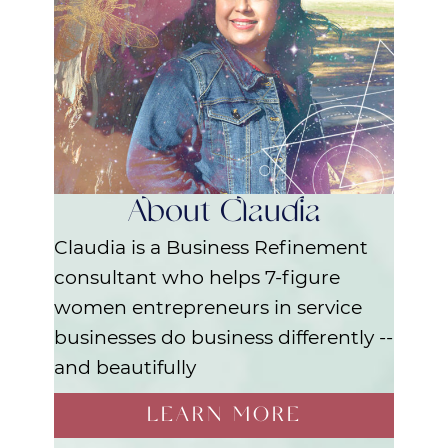
About Claudia
Claudia is a Business Refinement
consultant who helps 7-figure
women entrepreneurs in service
businesses do business differently --
and beautifully
LEARN MORE