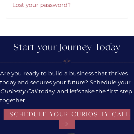
Lost your password?
Start your Journey Today
Are you ready to build a business that thrives
today and secures your future? Schedule your
Curiosity Call
today, and let’s take the first step
together.
SCHEDULE YOUR CURIOSITY CALL