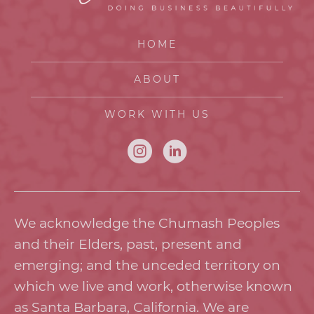
HOME
ABOUT
WORK WITH US
We acknowledge the Chumash Peoples
and their Elders, past, present and
emerging; and the unceded territory on
which we live and work, otherwise known
as Santa Barbara, California. We are