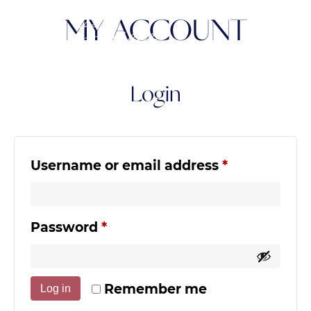
MY ACCOUNT
Login
Required
Username or email address
*
Required
Password
*
Remember me
Log in