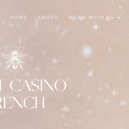
HOME
ABOUT
WORK WITH US
T CASINO
RENCH