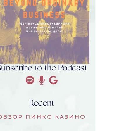
Subscribe to the Podcast
Beyond Ordinary Business Podcast on
Beyond Ordinary Business Podca
Recent
ОБЗОР ПИНКО КАЗИНО