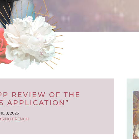
PP REVIEW OF THE
S APPLICATION”
NE 8, 2025
CASINO FRENCH