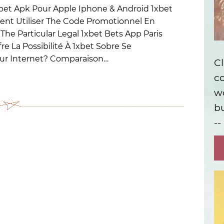
xbet Apk Pour Apple Iphone & Android 1xbet
nt Utiliser The Code Promotionnel En
 The Particular Legal 1xbet Bets App Paris
re La Possibilité À 1xbet Sobre Se
ur Internet? Comparaison…
Cl
co
w
bu
--