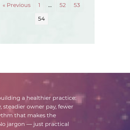
« Previous
1
…
52
53
54
uilding a healthier practice:
ty, steadier owner pay, fewer
hythm that makes the
 No jargon — just practical