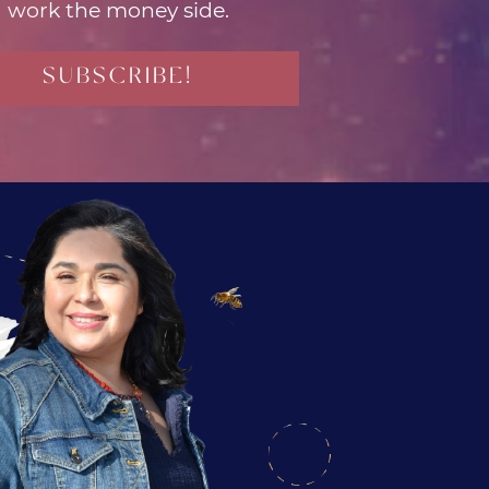
 work the money side.
SUBSCRIBE!