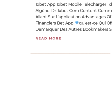
1xbet App 1xbet Mobile Telecharger 1
Algérie: Dz 1xbet Com Content Comme
Allant Sur L’application Advantages Of
Financiers Bet App
qu’est-ce Qui Off
Démarquer Des Autres Bookmakers S
READ MORE