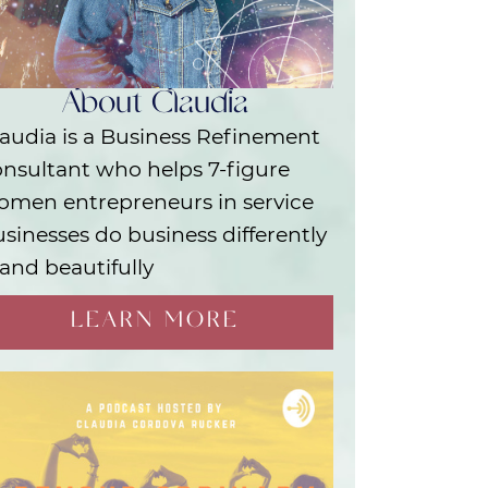
About Claudia
audia is a Business Refinement
nsultant who helps 7-figure
omen entrepreneurs in service
sinesses do business differently
 and beautifully
LEARN MORE