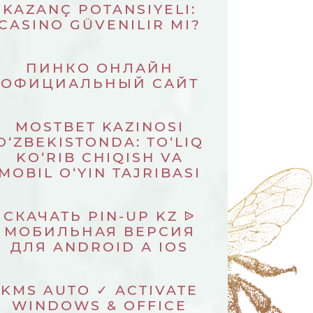
KAZANÇ POTANSIYELI:
CASINO GÜVENILIR MI?
ПИНКО ОНЛАЙН
ОФИЦИАЛЬНЫЙ САЙТ
MOSTBET KAZINOSI
O‘ZBEKISTONDA: TO‘LIQ
KO‘RIB CHIQISH VA
MOBIL O‘YIN TAJRIBASI
СКАЧАТЬ PIN-UP KZ ᐉ
МОБИЛЬНАЯ ВЕРСИЯ
ДЛЯ ANDROID А IOS
KMS AUTO ✓ ACTIVATE
WINDOWS & OFFICE