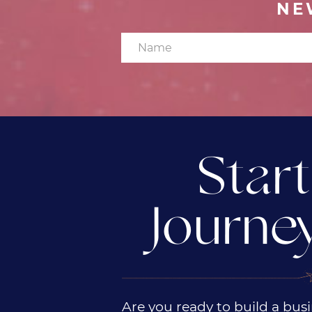
NE
Star
Journe
Are you ready to build a bus