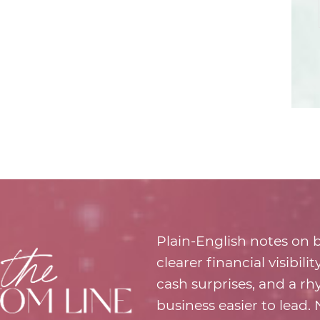
Plain-English notes on b
clearer financial visibili
cash surprises, and a r
business easier to lead.