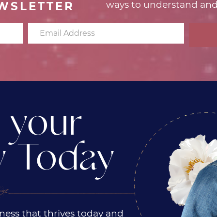
ways to understand and
WSLETTER
t your
y Today
iness that thrives today and