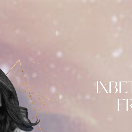
1XBE
F