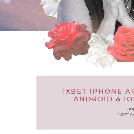
1XBET IPHONE A
ANDROID & IO
JU
1XBET 