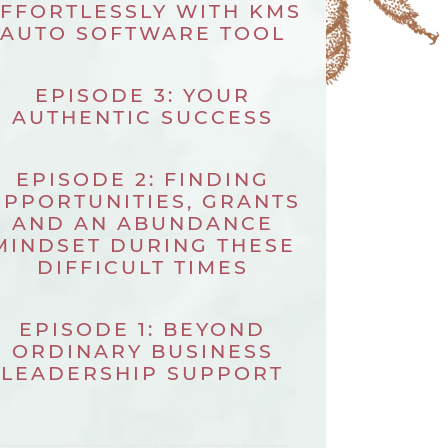
FFORTLESSLY WITH KMS
AUTO SOFTWARE TOOL
EPISODE 3: YOUR
AUTHENTIC SUCCESS
EPISODE 2: FINDING
PPORTUNITIES, GRANTS
AND AN ABUNDANCE
MINDSET DURING THESE
DIFFICULT TIMES
EPISODE 1: BEYOND
ORDINARY BUSINESS
LEADERSHIP SUPPORT